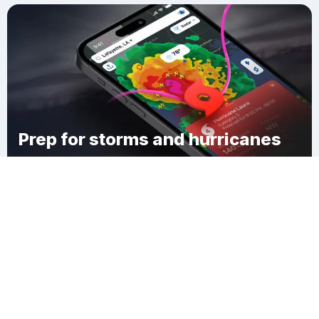
Prep for storms and hurricanes
Download Clime
Thousand Island Park