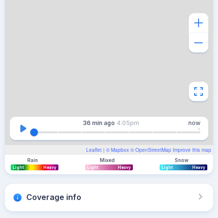
36 min
ago
4:05pm
now
Leaflet
| ©
Mapbox
©
OpenStreetMap
Improve this map
Rain
Mixed
Snow
Light
Heavy
Light
Heavy
Light
Heavy
Coverage info