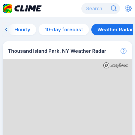
Hourly
10-day forecast
Weather Radar
Thousand Island Park, NY Weather Radar