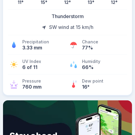
11
°
15
°
12
°
13
°
12
°
Thunderstorm
SW wind at 15 km/h
Precipitation
Chance
3.33 mm
77%
UV Index
Humidity
6 of 11
66%
Pressure
Dew point
760 mm
16
°