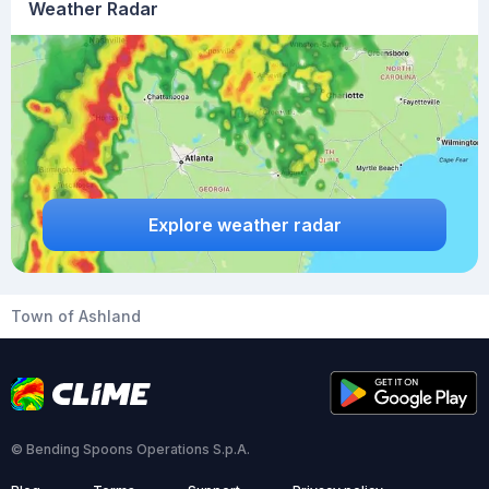
Weather Radar
Explore weather radar
Town of Ashland
© Bending Spoons Operations S.p.A.