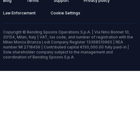
Blog
Terms
Support
Privacy policy
Law Enforcement
Cookie Settings
Copyright © Bending Spoons Operations S.p.A. | Via Nino Bonnet 10,
20154, Milan, Italy | VAT, tax code, and number of registration with the
Milan Monza Brianza Lodi Company Register 13368510965 | REA
number MI 2718456 | Contributed capital €150,000.00 fully paid-in |
Sole shareholder company subject to the management and
coordination of Bending Spoons S.p.A.