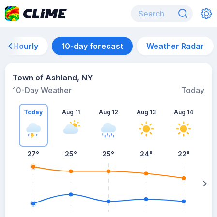
Hourly
10-day forecast
Weather Radar
Town of Ashland, NY
10-Day Weather
Today
Today
Aug 11
Aug 12
Aug 13
Aug 14
A
27
°
25
°
25
°
24
°
22
°