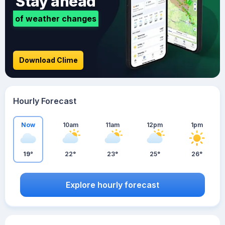
Stay ahead
of weather changes
Download Clime
Hourly Forecast
Now
10am
11am
12pm
1pm
19°
22°
23°
25°
26°
Explore hourly forecast