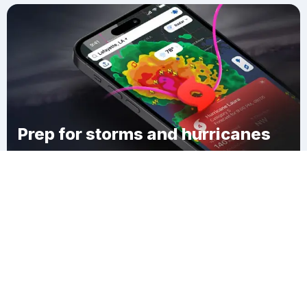
Prep for storms and hurricanes
Download Clime
Town of Ashland