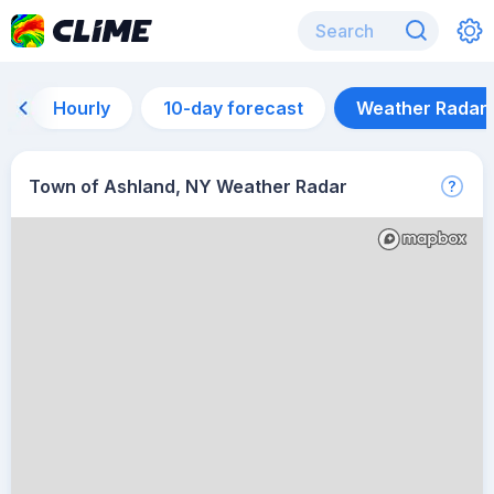
Hourly
10-day forecast
Weather Radar
Town of Ashland, NY Weather Radar