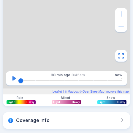
38 min
ago
8:45am
now
Leaflet
| ©
Mapbox
©
OpenStreetMap
Improve this map
Rain
Mixed
Snow
Light
Heavy
Light
Heavy
Light
Heavy
Coverage info