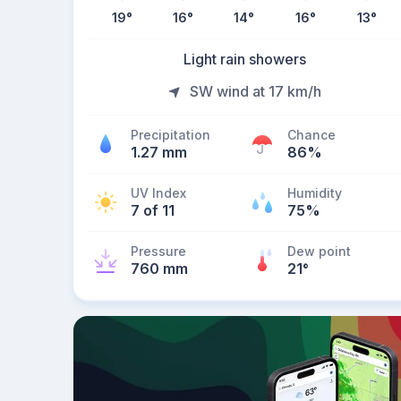
19
°
16
°
14
°
16
°
13
°
Light rain showers
SW wind at 17 km/h
Precipitation
Chance
1.27 mm
86%
UV Index
Humidity
7 of 11
75%
Pressure
Dew point
760 mm
21
°