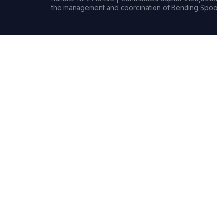
the management and coordination of Bending Spoon