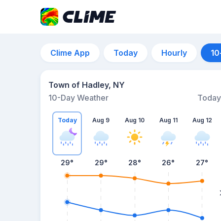
Clime App
Today
Hourly
10
Town of Hadley, NY
10-Day Weather
Today
Today
Aug 9
Aug 10
Aug 11
Aug 12
29
°
29
°
28
°
26
°
27
°