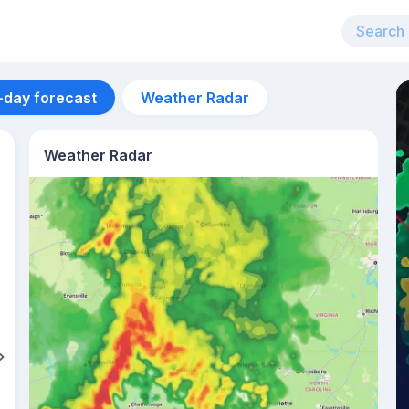
-day forecast
Weather Radar
Weather Radar
Aug 13
24
°