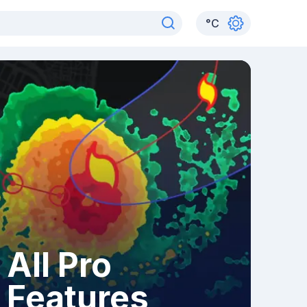
°
C
All Pro
Features