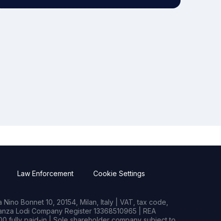
Law Enforcement
Cookie Settings
Nino Bonnet 10, 20154, Milan, Italy | VAT, tax code,
rianza Lodi Company Register 13368510965 | REA
0 fully paid-in | Sole shareholder company subject to