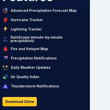
Advanced Precipitation Forecast Map
Hurricane Tracker
Lightning Tracker
RainScope (minute-by-minute
precipitation)
Fire and Hotspot Map
Precipitation Notifications
Daily Weather Updates
Air Quality Index
Thunderstorm Notifications
Download Clime