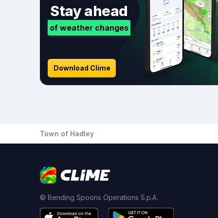
Stay ahead
of weather changes
Download Clime
Town of Hadley
© Bending Spoons Operations S.p.A.