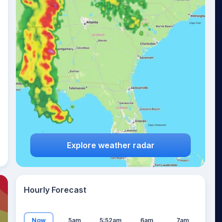
14
°
Explore weather radar
Hourly Forecast
Now
5am
5:52am
6am
7am