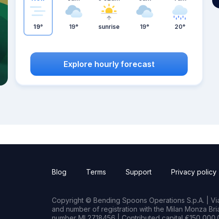
19°
19°
sunrise
19°
20°
Explore hourly forecast
Blog
Terms
Support
Privacy policy
Copyright © Bending Spoons Operations S.p.A. | Via 
and number of registration with the Milan Monza B
number MI 2718456 | Contributed capital €150,000.0