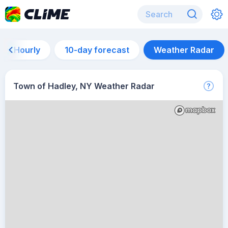
Hourly
10-day forecast
Weather Radar
Town of Hadley, NY Weather Radar