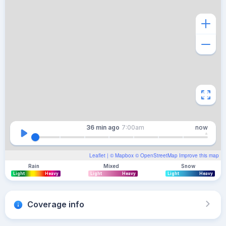
36 min
ago
7:00am
now
Leaflet
| ©
Mapbox
©
OpenStreetMap
Improve this map
Rain
Mixed
Snow
Light
Heavy
Light
Heavy
Light
Heavy
Coverage info