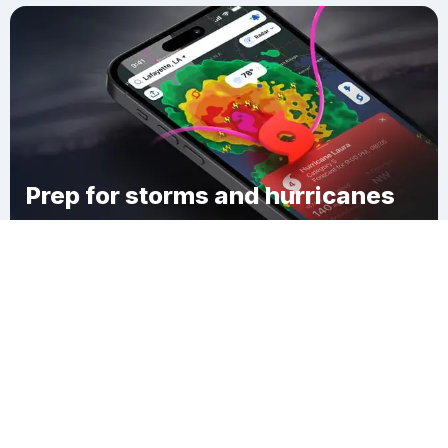
Prep for storms and hurricanes
Download Clime
Town of Hadley