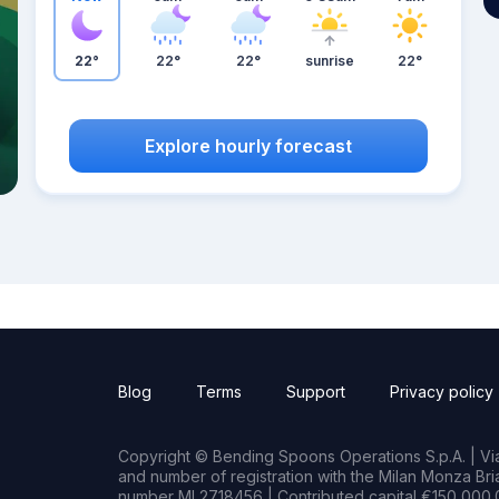
22°
22°
22°
sunrise
22°
Explore hourly forecast
Blog
Terms
Support
Privacy policy
Copyright © Bending Spoons Operations S.p.A. | Via 
and number of registration with the Milan Monza B
number MI 2718456 | Contributed capital €150,000.0