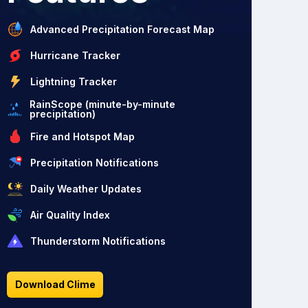
Advanced Precipitation Forecast Map
Hurricane Tracker
Lightning Tracker
RainScope (minute-by-minute
precipitation)
Fire and Hotspot Map
Precipitation Notifications
Daily Weather Updates
Air Quality Index
Thunderstorm Notifications
Download Clime