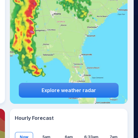
22
°
Explore weather radar
Hourly Forecast
Now
5am
6am
6:33am
7am