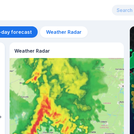
-day forecast
Weather Radar
Weather Radar
Aug 11
33
°