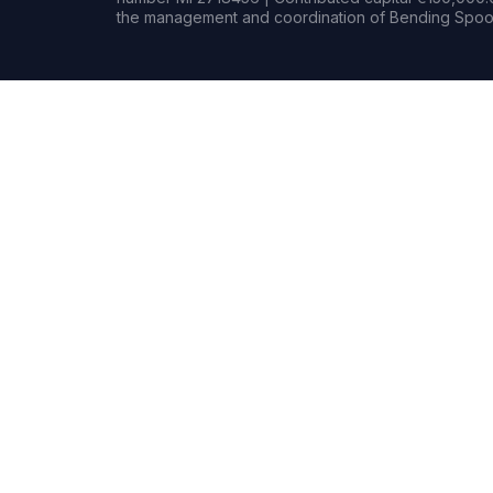
the management and coordination of Bending Spoon