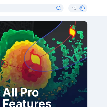
°
C
All Pro
Features