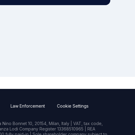
Law Enforcement
Cookie Settings
Nino Bonnet 10, 20154, Milan, Italy | VAT, tax code,
rianza Lodi Company Register 13368510965 | REA
0 fully paid-in | Sole shareholder company subject to