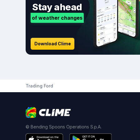
Stay ahead
of weather changes
Download Clime
Trading Ford
© Bending Spoons Operations S.p.A.