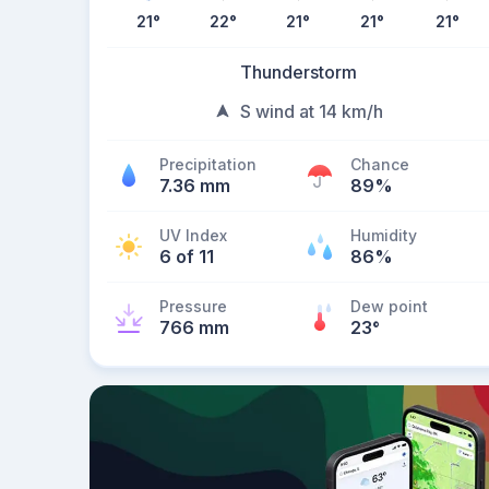
21
°
22
°
21
°
21
°
21
°
Thunderstorm
S wind at 14 km/h
Precipitation
Chance
7.36 mm
89%
UV Index
Humidity
6 of 11
86%
Pressure
Dew point
766 mm
23
°