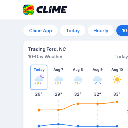
Clime App
Today
Hourly
10
Trading Ford, NC
10-Day Weather
Today
Today
Aug 7
Aug 8
Aug 9
Aug 10
29
°
29
°
32
°
32
°
33
°