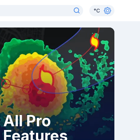
°
C
All Pro
Features