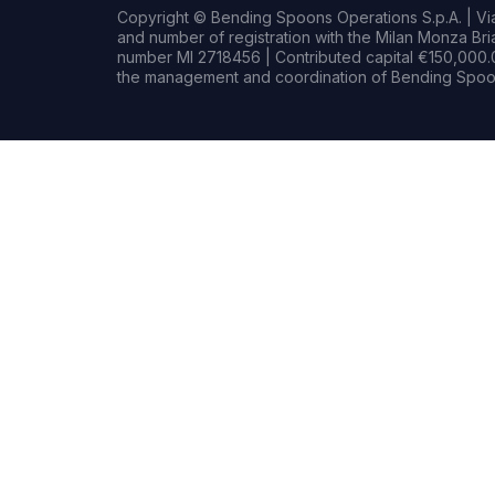
Copyright © Bending Spoons Operations S.p.A. | Via 
and number of registration with the Milan Monza B
number MI 2718456 | Contributed capital €150,000.0
the management and coordination of Bending Spoon