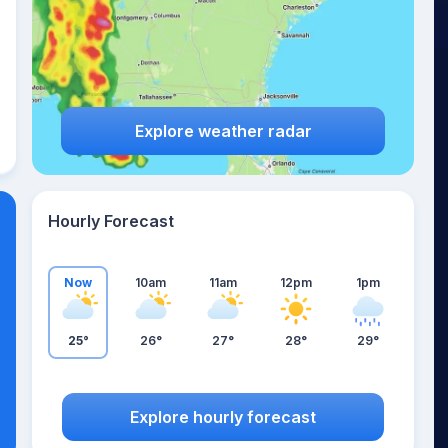
Explore weather radar
Hourly Forecast
Now
10am
11am
12pm
1pm
25°
26°
27°
28°
29°
Explore hourly forecast