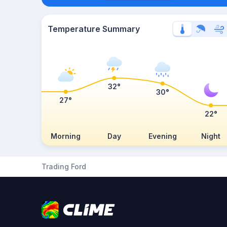
Temperature Summary
32°
30°
27°
22°
Morning
Day
Evening
Night
Trading Ford