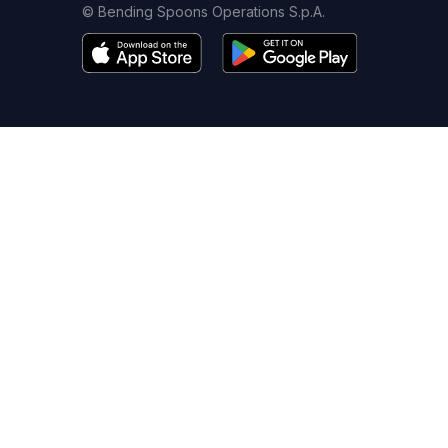
© Bending Spoons Operations S.p.A.