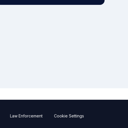
Law Enforcement
Cookie Settings