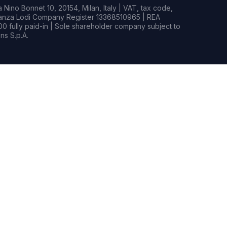
Nino Bonnet 10, 20154, Milan, Italy | VAT, tax code,
rianza Lodi Company Register 13368510965 | REA
0 fully paid-in | Sole shareholder company subject to
s S.p.A.