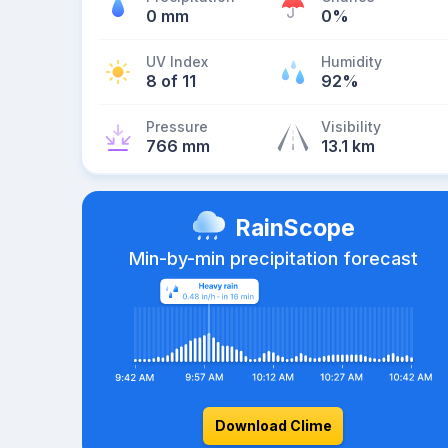
0 mm
0%
UV Index
Humidity
8 of 11
92%
Pressure
Visibility
766 mm
13.1 km
RainScope
Min-by-min precipitation forecast
Download Clime