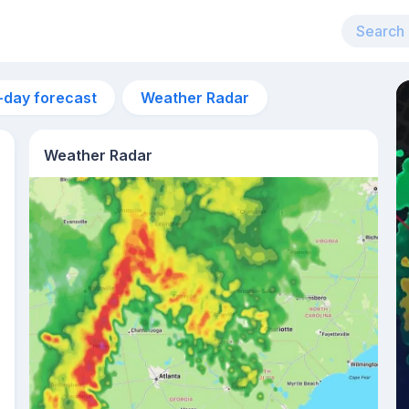
-day forecast
Weather Radar
Weather Radar