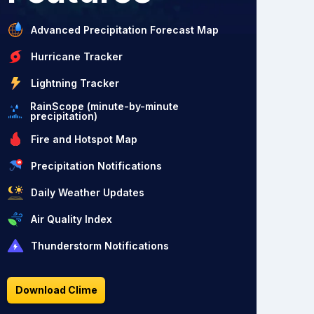
Advanced Precipitation Forecast Map
Hurricane Tracker
Lightning Tracker
RainScope (minute-by-minute
precipitation)
Fire and Hotspot Map
Precipitation Notifications
Daily Weather Updates
Air Quality Index
Thunderstorm Notifications
Download Clime