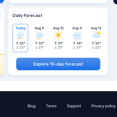
Daily Forecast
Today
Aug 9
Aug 10
Aug 11
Aug 12
32
°
32
°
31
°
34
°
32
°
22
°
21
°
21
°
21
°
22
°
Explore 10-day forecast
Blog
Terms
Support
Privacy policy