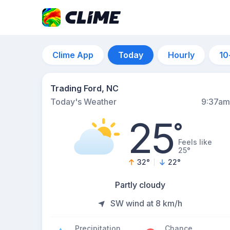
Clime App
Today
Hourly
10
Trading Ford, NC
Today's Weather
9:37am
25
°
Feels like
25°
32
°
22
°
Partly cloudy
SW wind at 8 km/h
Precipitation
Chance