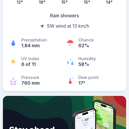
12
°
18
°
15
°
15
°
14
°
Rain showers
SW wind at 13 km/h
Precipitation
Chance
1.84 mm
62%
UV Index
Humidity
6 of 11
58%
Pressure
Dew point
760 mm
17
°