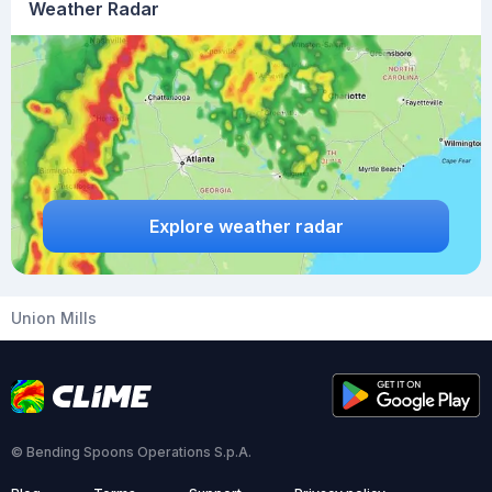
Weather Radar
Explore weather radar
Union Mills
© Bending Spoons Operations S.p.A.