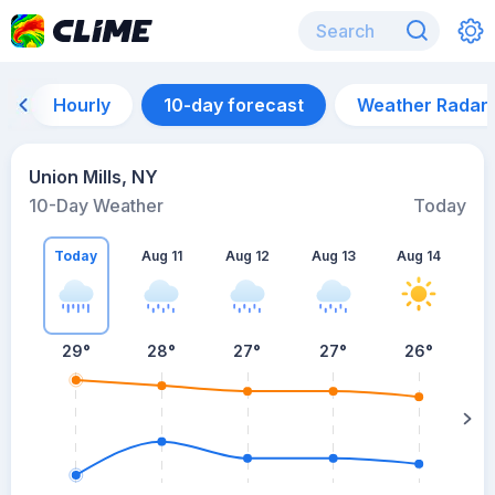
Hourly
10-day forecast
Weather Radar
Union Mills, NY
10-Day Weather
Today
Today
Aug 11
Aug 12
Aug 13
Aug 14
A
29
°
28
°
27
°
27
°
26
°