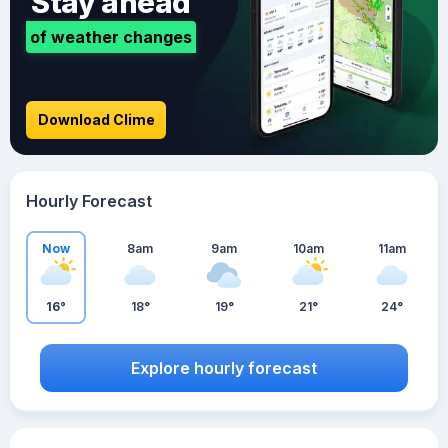
Stay ahead
of weather changes
Download Clime
Hourly Forecast
Now
8am
9am
10am
11am
16°
18°
19°
21°
24°
Explore hourly forecast