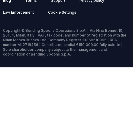
Blog
Terms
Support
Privacy policy
Law Enforcement
Cookie Settings
Copyright © Bending Spoons Operations S.p.A. | Via Nino Bonnet 10,
20154, Milan, Italy | VAT, tax code, and number of registration with the
Milan Monza Brianza Lodi Company Register 13368510965 | REA
number MI 2718456 | Contributed capital €150,000.00 fully paid-in |
Sole shareholder company subject to the management and
coordination of Bending Spoons S.p.A.