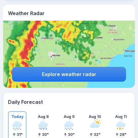
Weather Radar
Explore weather radar
Daily Forecast
Today
Aug 8
Aug 9
Aug 10
Aug 11
31
°
30
°
30
°
32
°
28
°