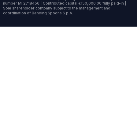
number MI 2718456 | Contributed capital €150,000.00 fully paid-in |
Sole shareholder company subject to the management and
coordination of Bending Spoons S.p.A.