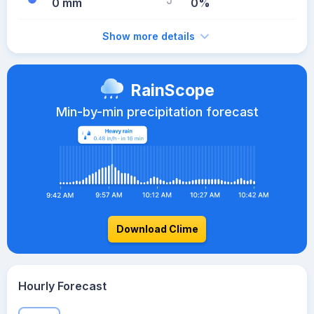
0 mm
0%
Show more details
RainScope
Min-by-min precipitation forecast
Download Clime
Hourly Forecast