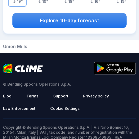
19
°
19
°
18
°
16
°
19
°
Explore 10-day forecast
Union Mills
© Bending Spoons Operations S.p.A.
Blog
Terms
Support
Privacy policy
Law Enforcement
Cookie Settings
Copyright © Bending Spoons Operations S.p.A. | Via Nino Bonnet 10,
20154, Milan, Italy | VAT, tax code, and number of registration with the
Milan Monza Brianza Lodi Company Register 13368510965 | REA