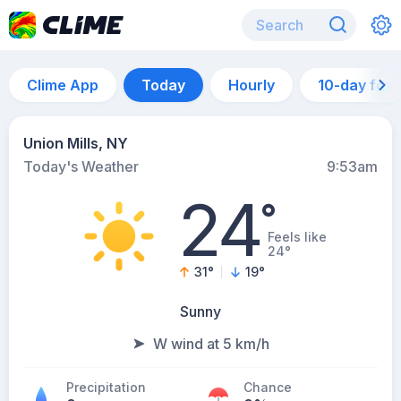
Clime App
Today
Hourly
10-day for
Union Mills, NY
Today's Weather
9:53am
24
°
Feels like
24°
31
°
19
°
Sunny
W wind at 5 km/h
Precipitation
Chance