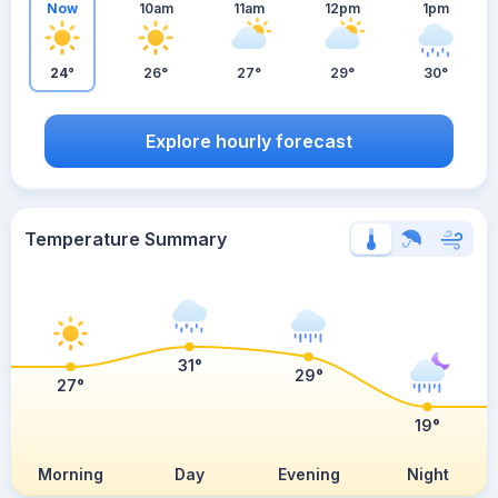
Now
10am
11am
12pm
1pm
24°
26°
27°
29°
30°
Explore hourly forecast
Temperature Summary
31°
29°
27°
19°
Morning
Day
Evening
Night