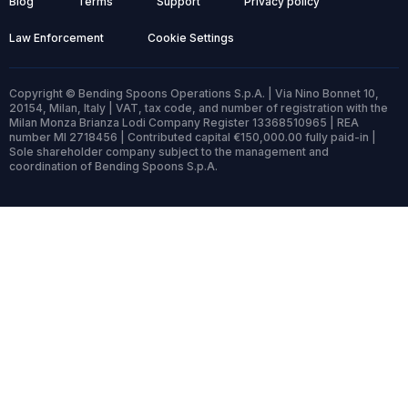
Blog
Terms
Support
Privacy policy
Law Enforcement
Cookie Settings
Copyright © Bending Spoons Operations S.p.A. | Via Nino Bonnet 10,
20154, Milan, Italy | VAT, tax code, and number of registration with the
Milan Monza Brianza Lodi Company Register 13368510965 | REA
number MI 2718456 | Contributed capital €150,000.00 fully paid-in |
Sole shareholder company subject to the management and
coordination of Bending Spoons S.p.A.