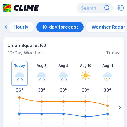
Hourly
10-day forecast
Weather Radar
Union Square, NJ
10-Day Weather
Today
Today
Aug 8
Aug 9
Aug 10
Aug 11
A
36
°
33
°
33
°
33
°
30
°