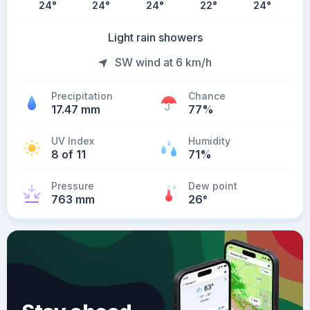
24
°
24
°
24
°
22
°
24
°
Light rain showers
SW wind at 6 km/h
Precipitation
Chance
17.47 mm
77%
UV Index
Humidity
8 of 11
71%
Pressure
Dew point
763 mm
26
°