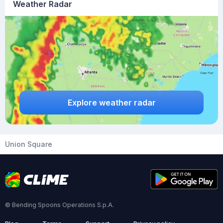
Weather Radar
Explore weather radar
Union Square
© Bending Spoons Operations S.p.A.