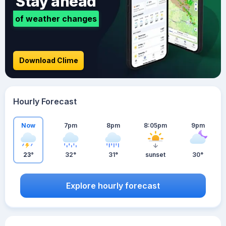
Stay ahead
of weather changes
Download Clime
Hourly Forecast
Now
7pm
8pm
8:05pm
9pm
23°
32°
31°
sunset
30°
Explore hourly forecast