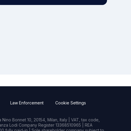
Law Enforcement
Cookie Settings
Nino Bonnet 10, 20154, Milan, Italy | VAT, tax code,
rianza Lodi Company Register 13368510965 | REA
0 fully paid-in | Sole shareholder company subject to