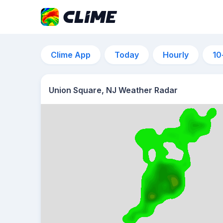
Clime App
Today
Hourly
10
Union Square, NJ Weather Radar