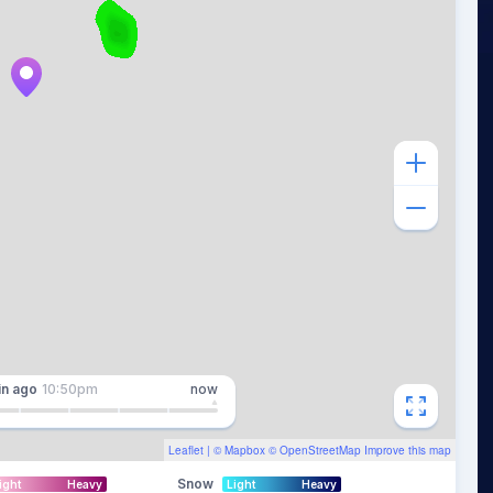
in
ago
10:50pm
now
Leaflet
| ©
Mapbox
©
OpenStreetMap
Improve this map
Snow
ight
Heavy
Light
Heavy