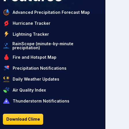
Advanced Precipitation Forecast Map
Hurricane Tracker
Lightning Tracker
RainScope (minute-by-minute
precipitation)
Fire and Hotspot Map
Precipitation Notifications
Daily Weather Updates
Air Quality Index
Thunderstorm Notifications
Download Clime