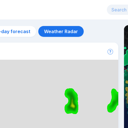
-day forecast
Weather Radar