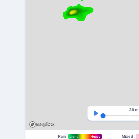
36 m
Rain
Mixed
Light
Heavy
L