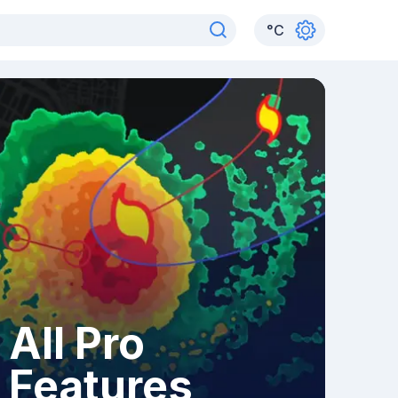
°
C
All Pro
Features