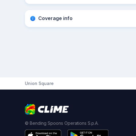
Coverage info
Union Square
© Bending Spoons Operations S.p.A.