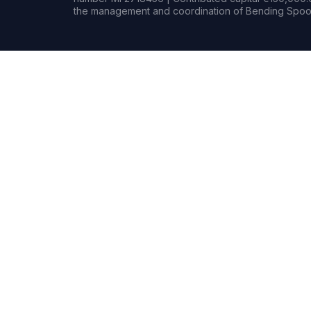
the management and coordination of Bending Spoon