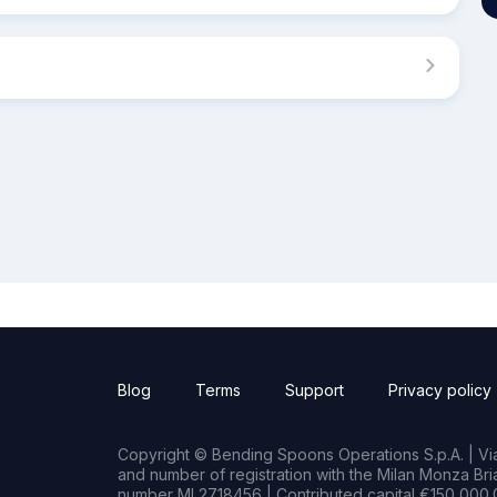
Blog
Terms
Support
Privacy policy
Copyright © Bending Spoons Operations S.p.A. | Via 
and number of registration with the Milan Monza B
number MI 2718456 | Contributed capital €150,000.0