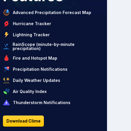
Advanced Precipitation Forecast Map
Hurricane Tracker
Lightning Tracker
RainScope (minute-by-minute
precipitation)
Fire and Hotspot Map
Precipitation Notifications
Daily Weather Updates
Air Quality Index
Thunderstorm Notifications
Download Clime