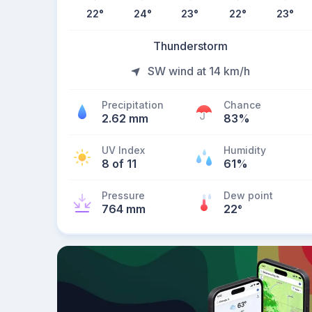
22
°
24
°
23
°
22
°
23
°
Thunderstorm
SW wind at 14 km/h
Precipitation
Chance
2.62 mm
83%
UV Index
Humidity
8 of 11
61%
Pressure
Dew point
764 mm
22
°