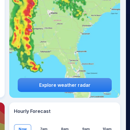
21
°
Explore weather radar
Hourly Forecast
Now
7am
8am
9am
10am