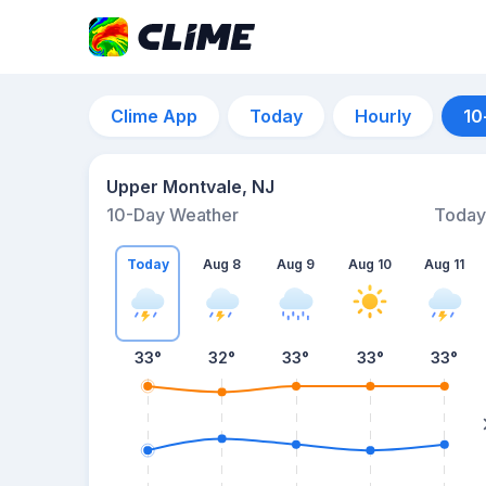
Clime App
Today
Hourly
10
Upper Montvale, NJ
10-Day Weather
Today
Today
Aug 8
Aug 9
Aug 10
Aug 11
33
°
32
°
33
°
33
°
33
°