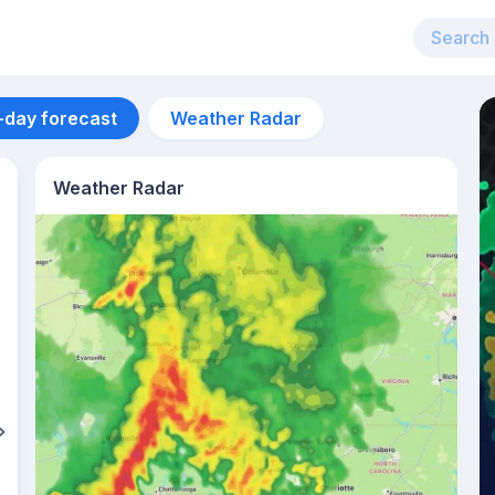
-day forecast
Weather Radar
Weather Radar
Aug 12
31
°