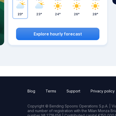
23°
23°
24°
26°
28°
Explore hourly forecast
Blog
Terms
Support
Privacy policy
Copyright © Bending Spoons Operations S.p.A. | Via 
and number of registration with the Milan Monza B
number MI 2718456 | Contributed capital €150,000.0