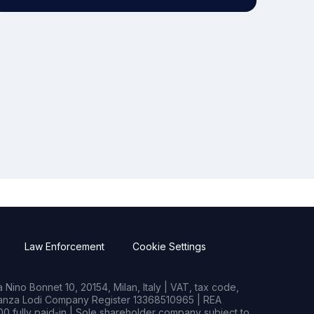
Law Enforcement
Cookie Settings
Nino Bonnet 10, 20154, Milan, Italy | VAT, tax code,
rianza Lodi Company Register 13368510965 | REA
0 fully paid-in | Sole shareholder company subject to