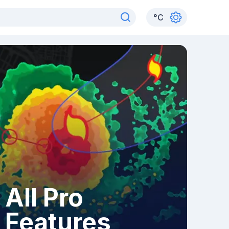
°
C
All Pro
Features