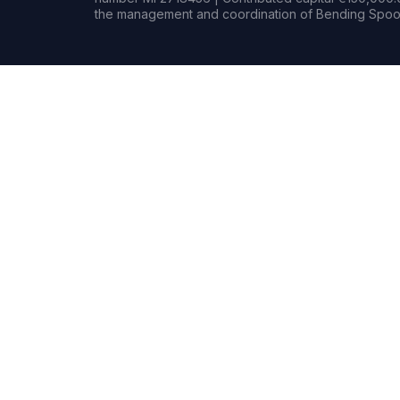
the management and coordination of Bending Spoon