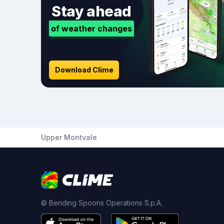
Stay ahead
of weather changes
Download Clime
Upper Montvale
© Bending Spoons Operations S.p.A.