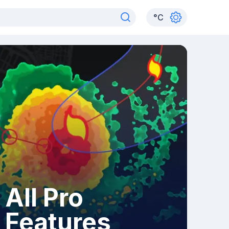
°
C
All Pro
Features