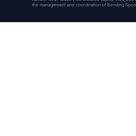
the management and coordination of Bending Spoon