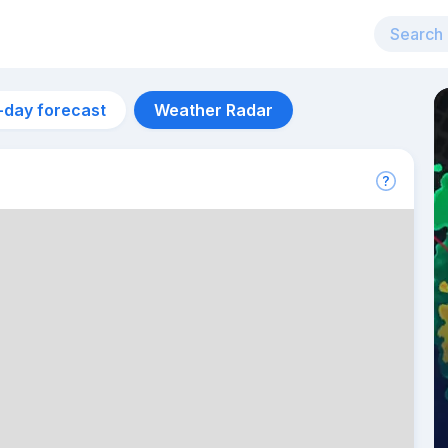
-day forecast
Weather Radar