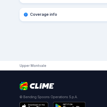
Coverage info
Upper Montvale
© Bending Spoons Operations S.p.A.