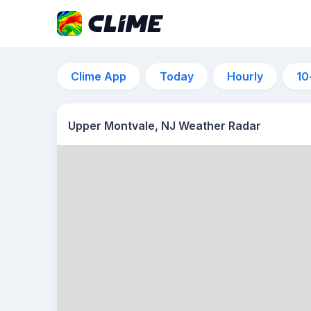
Clime App
Today
Hourly
10
Upper Montvale, NJ Weather Radar