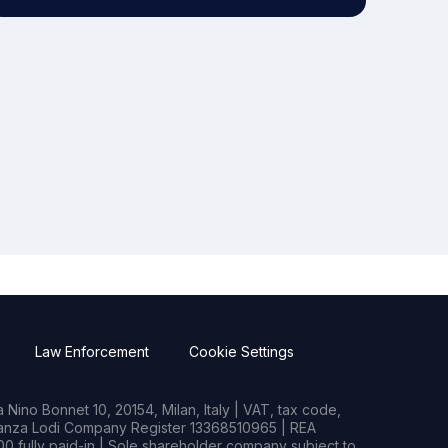
Law Enforcement
Cookie Settings
Nino Bonnet 10, 20154, Milan, Italy | VAT, tax code,
rianza Lodi Company Register 13368510965 | REA
0 fully paid-in | Sole shareholder company subject to