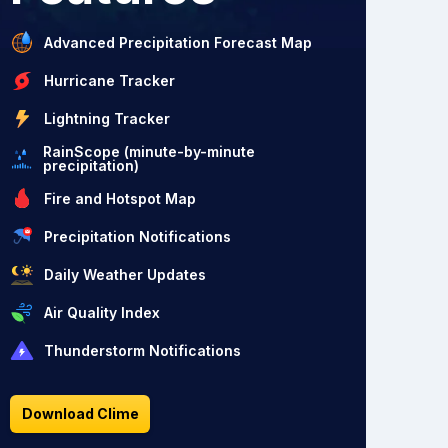
Advanced Precipitation Forecast Map
Hurricane Tracker
Lightning Tracker
RainScope (minute-by-minute
precipitation)
Fire and Hotspot Map
Precipitation Notifications
Daily Weather Updates
Air Quality Index
Thunderstorm Notifications
Download Clime