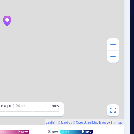
in
ago
9:00am
now
Leaflet
| ©
Mapbox
©
OpenStreetMap
Improve this map
Snow
ight
Heavy
Light
Heavy