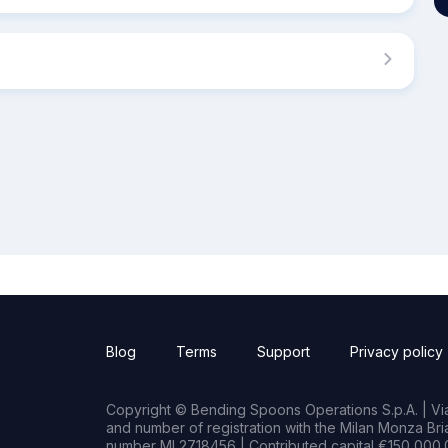
Blog
Terms
Support
Privacy policy
Copyright © Bending Spoons Operations S.p.A. | Via 
and number of registration with the Milan Monza B
number MI 2718456 | Contributed capital €150,000.0