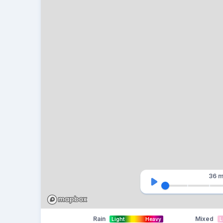
36 m
Rain
Mixed
Light
Heavy
L