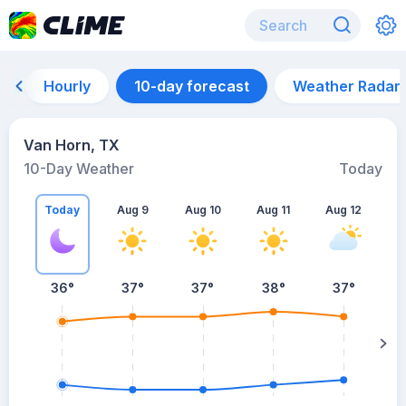
Hourly
10-day forecast
Weather Radar
Van Horn, TX
10-Day Weather
Today
Today
Aug 9
Aug 10
Aug 11
Aug 12
A
36
°
37
°
37
°
38
°
37
°