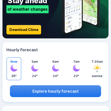
Stay ahead
of weather changes
Download Clime
Hourly Forecast
Now
5am
6am
7am
7:20am
25°
24°
24°
23°
sunrise
Explore hourly forecast