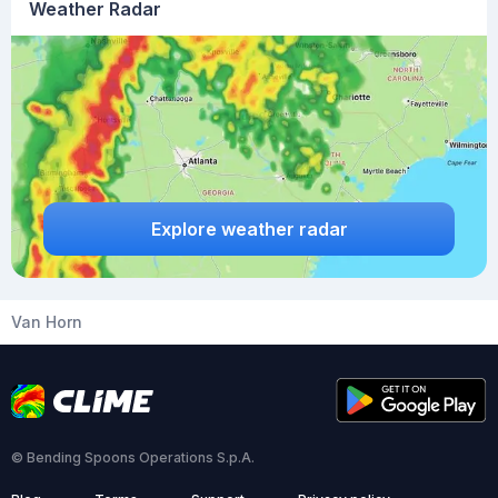
Weather Radar
Explore weather radar
Van Horn
© Bending Spoons Operations S.p.A.