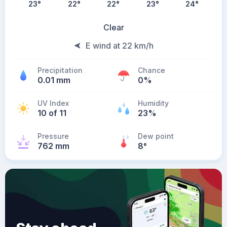
23
°
22
°
22
°
23
°
24
°
Clear
E wind at 22 km/h
Precipitation
Chance
0.01 mm
0%
UV Index
Humidity
10 of 11
23%
Pressure
Dew point
762 mm
8
°