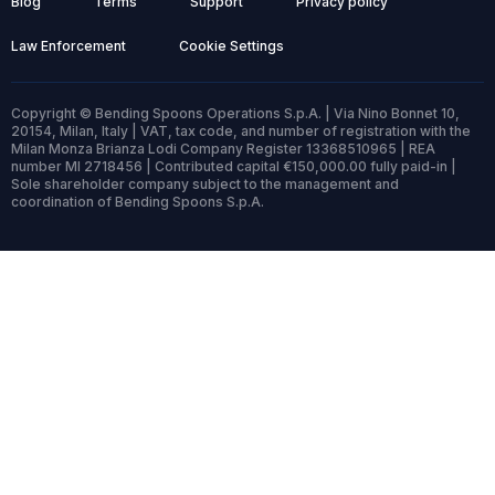
Blog
Terms
Support
Privacy policy
Law Enforcement
Cookie Settings
Copyright © Bending Spoons Operations S.p.A. | Via Nino Bonnet 10,
20154, Milan, Italy | VAT, tax code, and number of registration with the
Milan Monza Brianza Lodi Company Register 13368510965 | REA
number MI 2718456 | Contributed capital €150,000.00 fully paid-in |
Sole shareholder company subject to the management and
coordination of Bending Spoons S.p.A.