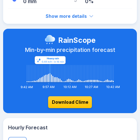
0 mm
0%
Show more details
RainScope
Min-by-min precipitation forecast
Download Clime
Hourly Forecast