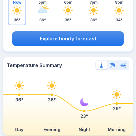
Now
5pm
6pm
7pm
8pm
36°
36°
36°
36°
34°
Explore hourly forecast
Temperature Summary
36°
36°
29°
23°
Day
Evening
Night
Morning