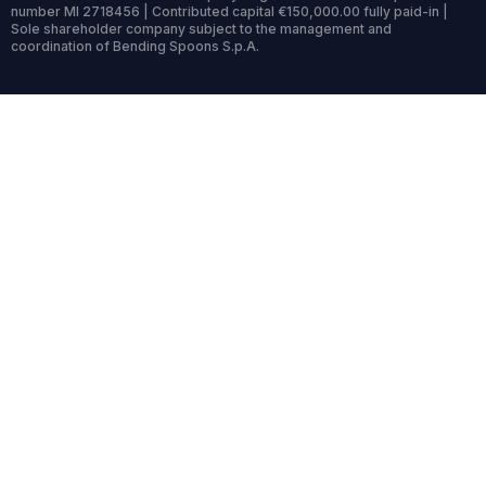
number MI 2718456 | Contributed capital €150,000.00 fully paid-in |
Sole shareholder company subject to the management and
coordination of Bending Spoons S.p.A.