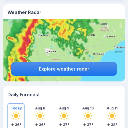
Weather Radar
Explore weather radar
Daily Forecast
Today
Aug 8
Aug 9
Aug 10
Aug 11
36
°
36
°
37
°
37
°
38
°