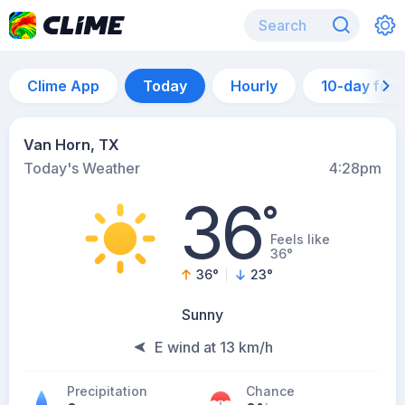
Clime App
Today
Hourly
10-day for
Van Horn, TX
Today's Weather
4:28pm
36
°
Feels like
36°
36
°
23
°
Sunny
E wind at 13 km/h
Precipitation
Chance