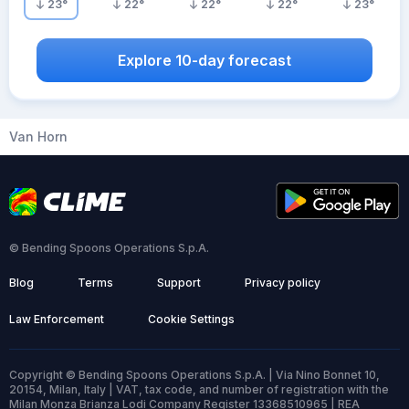
23
°
22
°
22
°
22
°
23
°
Explore 10-day forecast
Van Horn
© Bending Spoons Operations S.p.A.
Blog
Terms
Support
Privacy policy
Law Enforcement
Cookie Settings
Copyright © Bending Spoons Operations S.p.A. | Via Nino Bonnet 10,
20154, Milan, Italy | VAT, tax code, and number of registration with the
Milan Monza Brianza Lodi Company Register 13368510965 | REA