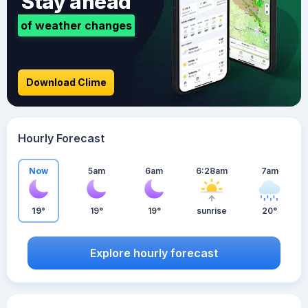
Stay ahead
of weather changes
Download Clime
Hourly Forecast
Now
5am
6am
6:28am
7am
19°
19°
19°
sunrise
20°
Explore hourly forecast