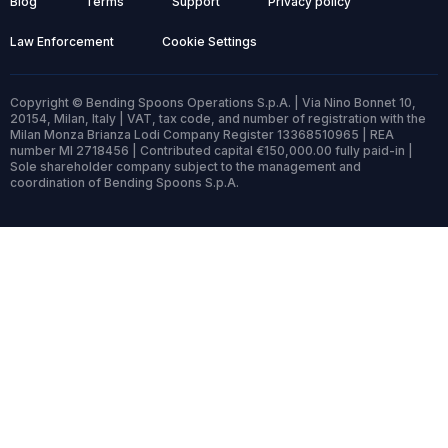
Blog
Terms
Support
Privacy policy
Law Enforcement
Cookie Settings
Copyright © Bending Spoons Operations S.p.A. | Via Nino Bonnet 10,
20154, Milan, Italy | VAT, tax code, and number of registration with the
Milan Monza Brianza Lodi Company Register 13368510965 | REA
number MI 2718456 | Contributed capital €150,000.00 fully paid-in |
Sole shareholder company subject to the management and
coordination of Bending Spoons S.p.A.