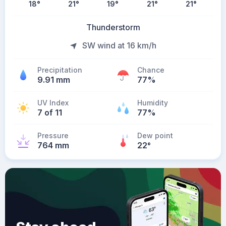
18
°
21
°
19
°
21
°
21
°
Thunderstorm
SW wind at 16 km/h
Precipitation
Chance
9.91 mm
77%
UV Index
Humidity
7 of 11
77%
Pressure
Dew point
764 mm
22
°