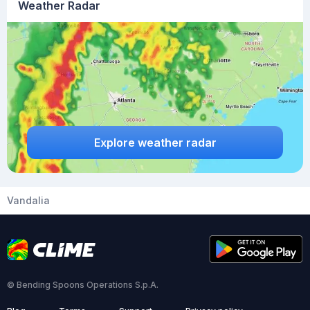
Weather Radar
Explore weather radar
Vandalia
© Bending Spoons Operations S.p.A.