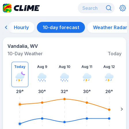
Hourly
10-day forecast
Weather Radar
Vandalia, WV
10-Day Weather
Today
Today
Aug 9
Aug 10
Aug 11
Aug 12
A
29
°
30
°
32
°
30
°
26
°