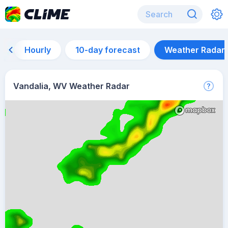
Hourly
10-day forecast
Weather Radar
Vandalia, WV Weather Radar