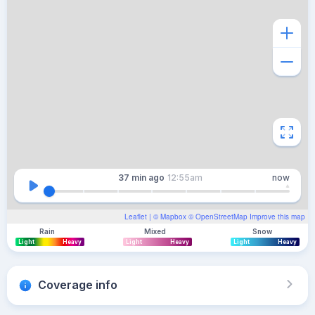
37 min
ago
12:55am
now
Leaflet
| ©
Mapbox
©
OpenStreetMap
Improve this map
Rain
Mixed
Snow
Light
Heavy
Light
Heavy
Light
Heavy
Coverage info