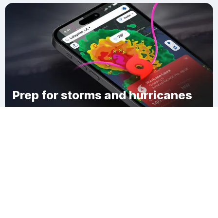
Prep for storms and hurricanes
Download Clime
Vandalia