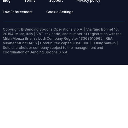
Blog
Terms
Support
Privacy policy
Law Enforcement
Cookie Settings
Copyright © Bending Spoons Operations S.p.A. | Via Nino Bonnet 10,
20154, Milan, Italy | VAT, tax code, and number of registration with the
Milan Monza Brianza Lodi Company Register 13368510965 | REA
number MI 2718456 | Contributed capital €150,000.00 fully paid-in |
Sole shareholder company subject to the management and
coordination of Bending Spoons S.p.A.