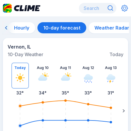
Hourly
10-day forecast
Weather Radar
Vernon, IL
10-Day Weather
Today
Today
Aug 10
Aug 11
Aug 12
Aug 13
A
32
°
34
°
35
°
33
°
31
°