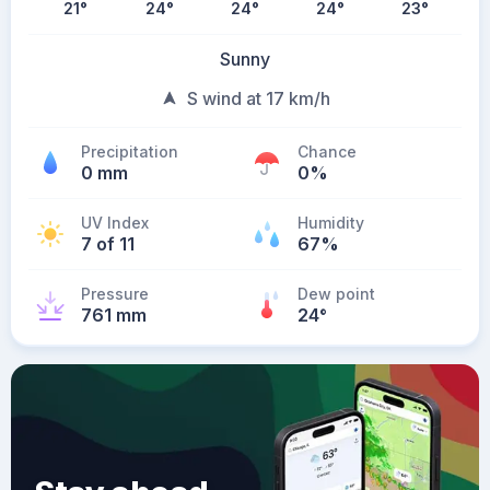
21
°
24
°
24
°
24
°
23
°
Sunny
S wind at 17 km/h
Precipitation
Chance
0 mm
0%
UV Index
Humidity
7 of 11
67%
Pressure
Dew point
761 mm
24
°