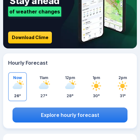
Stay ahead
of weather changes
Download Clime
Hourly Forecast
Now
11am
12pm
1pm
2pm
26°
27°
28°
30°
31°
Explore hourly forecast