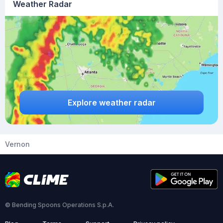
Weather Radar
Explore weather radar
Vernon
© Bending Spoons Operations S.p.A.