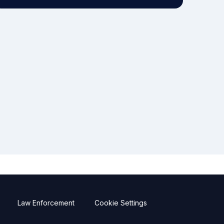
Law Enforcement
Cookie Settings