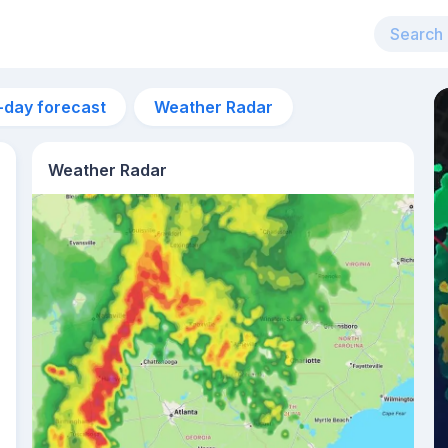
-day forecast
Weather Radar
Weather Radar