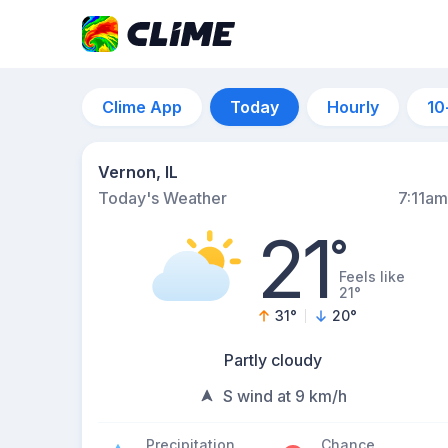
Clime App
Today
Hourly
10
Vernon, IL
Today's Weather
7:11am
21
°
Feels like
21°
31
°
20
°
Partly cloudy
S wind at 9 km/h
Precipitation
Chance