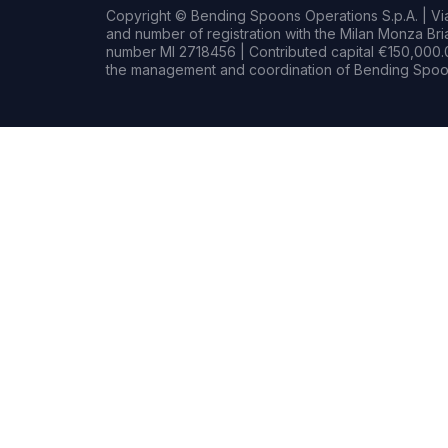
Copyright © Bending Spoons Operations S.p.A. | Via 
and number of registration with the Milan Monza B
number MI 2718456 | Contributed capital €150,000.0
the management and coordination of Bending Spoon