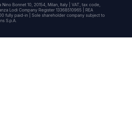
Nino Bonnet 10, 20154, Milan, Italy | VAT, tax code,
rianza Lodi Company Register 13368510965 | REA
0 fully paid-in | Sole shareholder company subject to
s S.p.A.