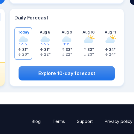
Daily Forecast
Today
Aug 8
Aug 9
Aug 10
Aug 11
31
°
31
°
33
°
33
°
34
°
20
°
22
°
22
°
23
°
24
°
Explore 10-day forecast
Blog
Terms
Support
Privacy policy