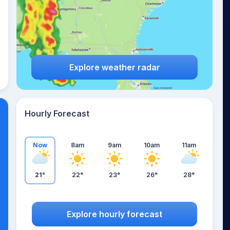
Explore weather radar
Hourly Forecast
Now
8am
9am
10am
11am
21°
22°
23°
26°
28°
Explore hourly forecast