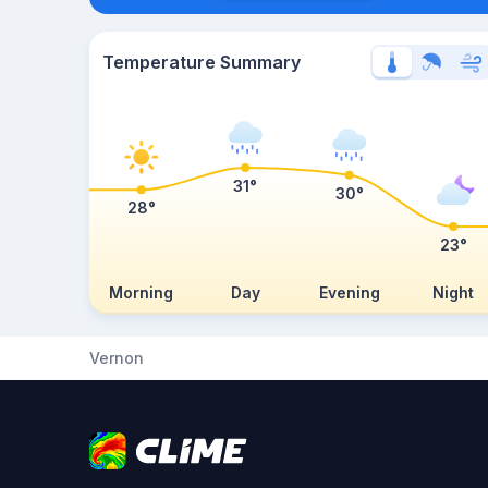
Temperature Summary
31°
30°
28°
23°
Morning
Day
Evening
Night
Vernon