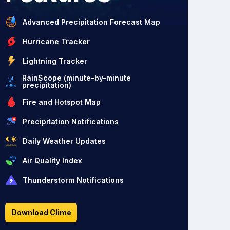
Advanced Precipitation Forecast Map
Hurricane Tracker
Lightning Tracker
RainScope (minute-by-minute
precipitation)
Fire and Hotspot Map
Precipitation Notifications
Daily Weather Updates
Air Quality Index
Thunderstorm Notifications
Download Clime