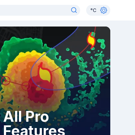
°
C
All Pro
Features