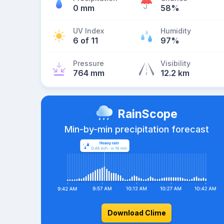
0 mm
58%
UV Index
Humidity
6 of 11
97%
Pressure
Visibility
764 mm
12.2 km
RainScope
Min-by-min precipitation forecast
Download Clime