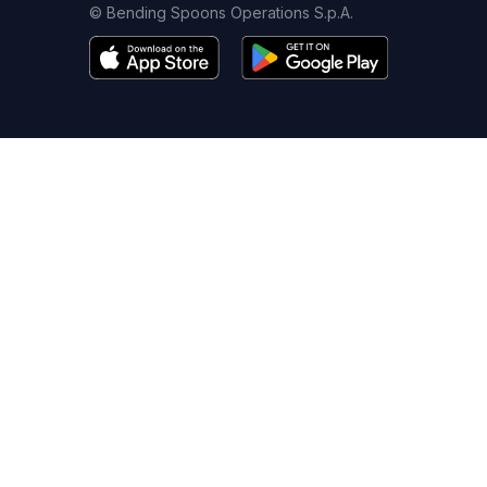
© Bending Spoons Operations S.p.A.