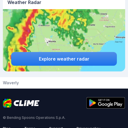
Weather Radar
Explore weather radar
Waverly
© Bending Spoons Operations S.p.A.