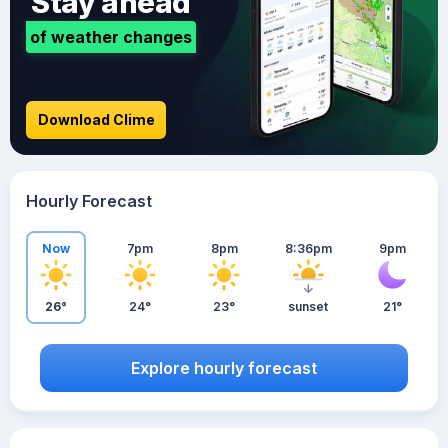
Stay ahead
of weather changes
Download Clime
Hourly Forecast
Now
7pm
8pm
8:36pm
9pm
26°
24°
23°
sunset
21°
Explore hourly forecast