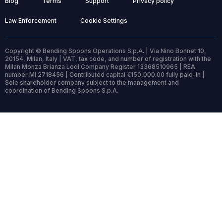
Blog
Terms
Support
Privacy policy
Law Enforcement
Cookie Settings
Copyright © Bending Spoons Operations S.p.A. | Via Nino Bonnet 10,
20154, Milan, Italy | VAT, tax code, and number of registration with the
Milan Monza Brianza Lodi Company Register 13368510965 | REA
number MI 2718456 | Contributed capital €150,000.00 fully paid-in |
Sole shareholder company subject to the management and
coordination of Bending Spoons S.p.A.