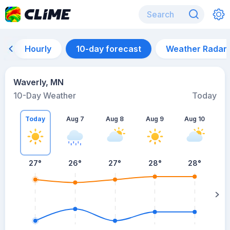
Hourly
10-day forecast
Weather Radar
Waverly, MN
10-Day Weather
Today
Today
Aug 7
Aug 8
Aug 9
Aug 10
A
27
°
26
°
27
°
28
°
28
°