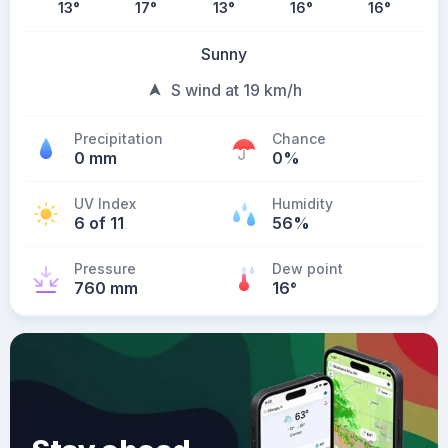
13
°
17
°
13
°
16
°
16
°
Sunny
S wind at 19 km/h
Precipitation
Chance
0 mm
0%
UV Index
Humidity
6 of 11
56%
Pressure
Dew point
760 mm
16
°