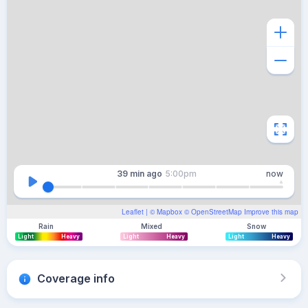
39 min
ago
5:00pm
now
Leaflet
| ©
Mapbox
©
OpenStreetMap
Improve this map
Rain
Mixed
Snow
Light
Heavy
Light
Heavy
Light
Heavy
Coverage info