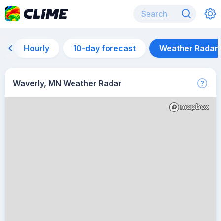
Hourly
10-day forecast
Weather Radar
Waverly, MN Weather Radar