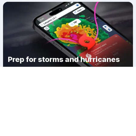
Prep for storms and hurricanes
Download Clime
Waverly