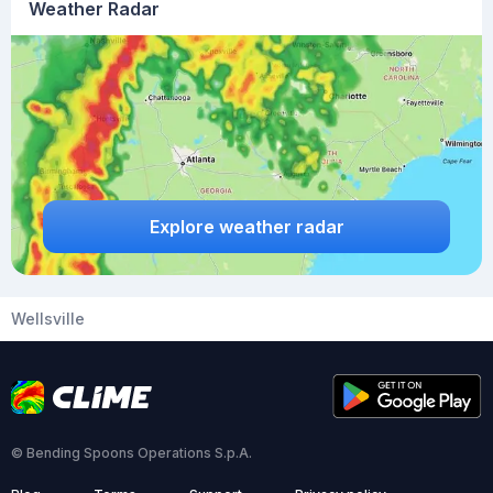
Weather Radar
Explore weather radar
Wellsville
© Bending Spoons Operations S.p.A.