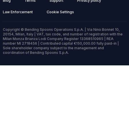
Blog
Terms
Support
Privacy policy
Law Enforcement
Cookie Settings
Copyright © Bending Spoons Operations S.p.A. | Via Nino Bonnet 10,
20154, Milan, Italy | VAT, tax code, and number of registration with the
Milan Monza Brianza Lodi Company Register 13368510965 | REA
number MI 2718456 | Contributed capital €150,000.00 fully paid-in |
Sole shareholder company subject to the management and
coordination of Bending Spoons S.p.A.