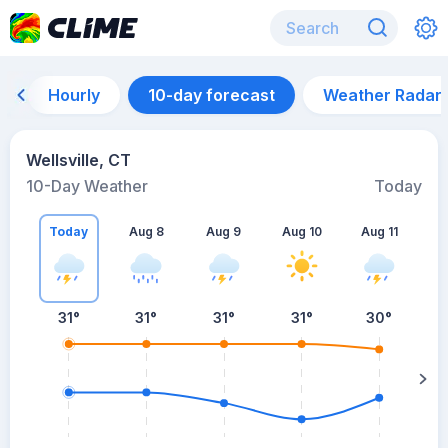
Hourly
10-day forecast
Weather Radar
Wellsville, CT
10-Day Weather
Today
Today
Aug 8
Aug 9
Aug 10
Aug 11
A
31
°
31
°
31
°
31
°
30
°