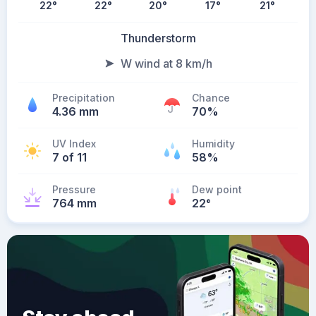
22
°
22
°
20
°
17
°
21
°
Thunderstorm
W wind at 8 km/h
Precipitation
Chance
4.36 mm
70%
UV Index
Humidity
7 of 11
58%
Pressure
Dew point
764 mm
22
°