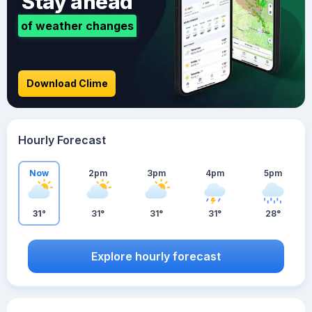
Stay ahead
of weather changes
Download Clime
Hourly Forecast
Now
2pm
3pm
4pm
5pm
31°
31°
31°
31°
28°
Explore hourly forecast