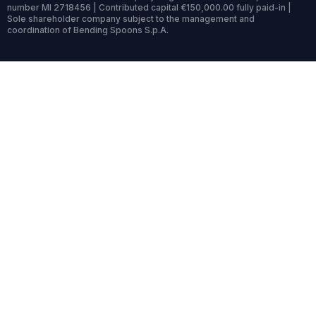
number MI 2718456 | Contributed capital €150,000.00 fully paid-in |
Sole shareholder company subject to the management and
coordination of Bending Spoons S.p.A.