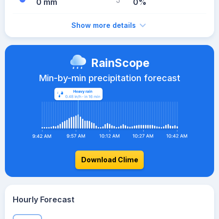
0 mm
0%
Show more details
RainScope
Min-by-min precipitation forecast
Download Clime
Hourly Forecast