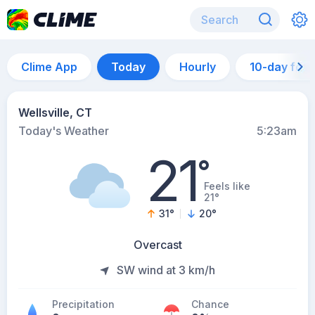
Clime App
Today
Hourly
10-day for
Wellsville, CT
Today's Weather
5:23am
21
°
Feels like
21°
31
°
20
°
Overcast
SW wind at 3 km/h
Precipitation
Chance