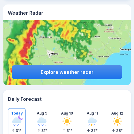
Weather Radar
Explore weather radar
Daily Forecast
Today
Aug 9
Aug 10
Aug 11
Aug 12
31
°
31
°
31
°
27
°
28
°