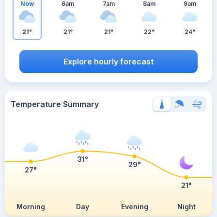
Now
6am
7am
8am
9am
21°
21°
21°
22°
24°
Explore hourly forecast
Temperature Summary
31°
29°
27°
21°
Morning
Day
Evening
Night