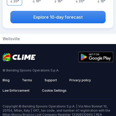
20
°
19
°
16
°
20
°
18
°
Explore 10-day forecast
Wellsville
© Bending Spoons Operations S.p.A.
Blog
Terms
Support
Privacy policy
Law Enforcement
Cookie Settings
Copyright © Bending Spoons Operations S.p.A. | Via Nino Bonnet 10,
20154, Milan, Italy | VAT, tax code, and number of registration with the
Milan Monza Brianza Lodi Company Register 13368510965 | REA