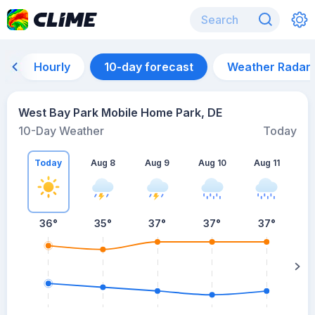
Hourly
10-day forecast
Weather Radar
West Bay Park Mobile Home Park, DE
10-Day Weather
Today
Today
Aug 8
Aug 9
Aug 10
Aug 11
A
36
°
35
°
37
°
37
°
37
°