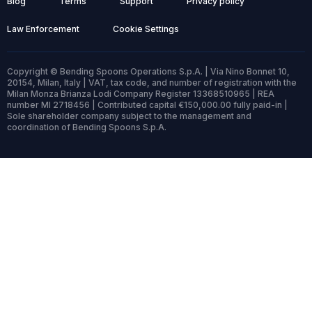
Blog
Terms
Support
Privacy policy
Law Enforcement
Cookie Settings
Copyright © Bending Spoons Operations S.p.A. | Via Nino Bonnet 10,
20154, Milan, Italy | VAT, tax code, and number of registration with the
Milan Monza Brianza Lodi Company Register 13368510965 | REA
number MI 2718456 | Contributed capital €150,000.00 fully paid-in |
Sole shareholder company subject to the management and
coordination of Bending Spoons S.p.A.