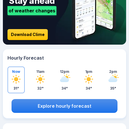
Stay ahead
of weather changes
Download Clime
Hourly Forecast
Now
11am
12pm
1pm
2pm
31°
32°
34°
34°
35°
Explore hourly forecast