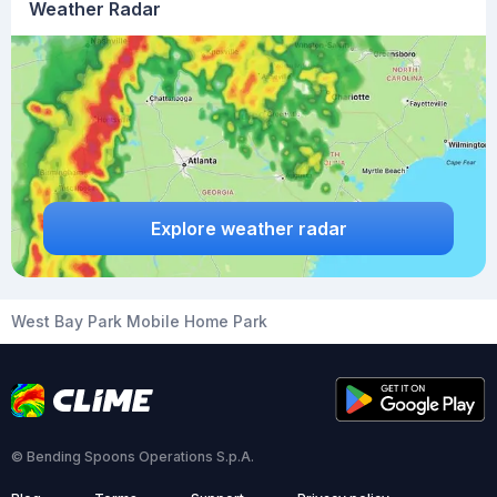
Weather Radar
Explore weather radar
West Bay Park Mobile Home Park
© Bending Spoons Operations S.p.A.