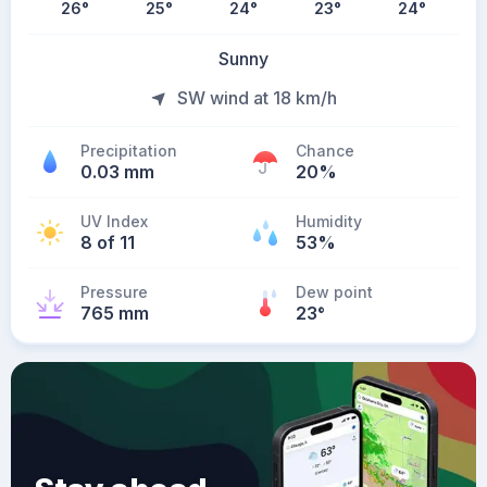
26
°
25
°
24
°
23
°
24
°
Sunny
SW wind at 18 km/h
Precipitation
Chance
0.03 mm
20%
UV Index
Humidity
8 of 11
53%
Pressure
Dew point
765 mm
23
°