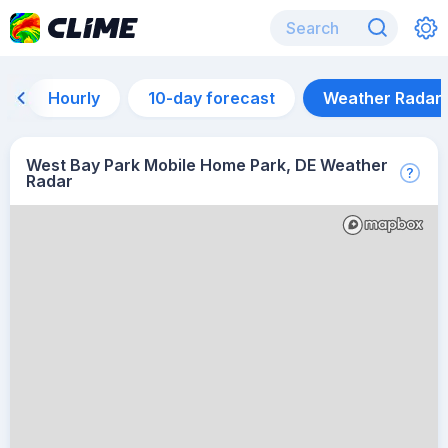
Hourly
10-day forecast
Weather Radar
West Bay Park Mobile Home Park, DE Weather
Radar