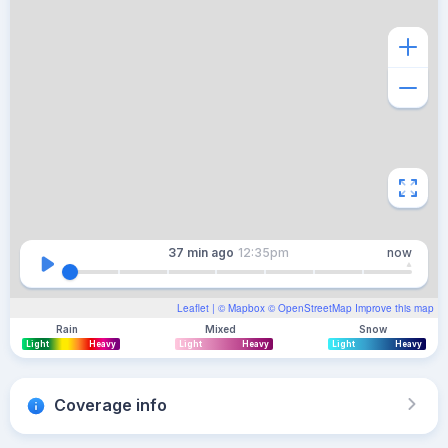
37 min
ago
12:35pm
now
Leaflet
| ©
Mapbox
©
OpenStreetMap
Improve this map
Rain
Mixed
Snow
Light
Heavy
Light
Heavy
Light
Heavy
Coverage info