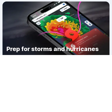
Prep for storms and hurricanes
Download Clime
West Bay Park Mobile Home Park