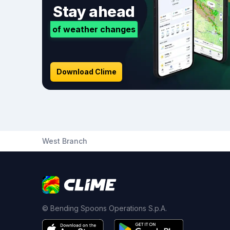
Stay ahead
of weather changes
Download Clime
West Branch
© Bending Spoons Operations S.p.A.