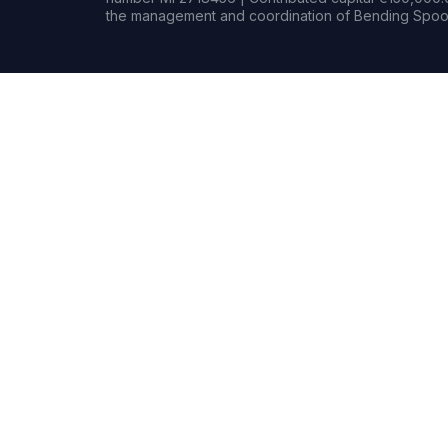
the management and coordination of Bending Spoon