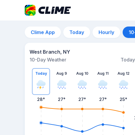
Clime App
Today
Hourly
10
West Branch, NY
10-Day Weather
Today
Today
Aug 9
Aug 10
Aug 11
Aug 12
28
°
27
°
27
°
27
°
25
°