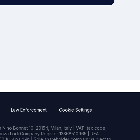
Law Enforcement
Cookie Settings
Nino Bonnet 10, 20154, Milan, Italy | VAT, tax code,
rianza Lodi Company Register 13368510965 | REA
0 fully paid-in | Sole shareholder company subject to