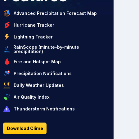
Advanced Precipitation Forecast Map
Hurricane Tracker
Lightning Tracker
RainScope (minute-by-minute
precipitation)
Fire and Hotspot Map
Precipitation Notifications
Daily Weather Updates
Air Quality Index
Thunderstorm Notifications
Download Clime