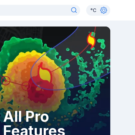
°
C
All Pro
Features