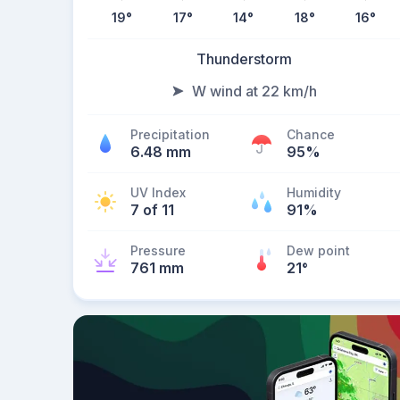
19
°
17
°
14
°
18
°
16
°
Thunderstorm
W wind at 22 km/h
Precipitation
Chance
6.48 mm
95%
UV Index
Humidity
7 of 11
91%
Pressure
Dew point
761 mm
21
°