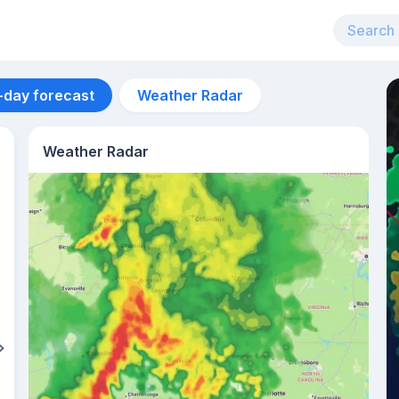
-day forecast
Weather Radar
Weather Radar
Aug 13
24
°