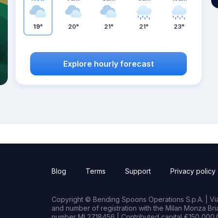
19°
20°
21°
21°
23°
Explore hourly forecast
Blog
Terms
Support
Privacy policy
Copyright © Bending Spoons Operations S.p.A. | Via 
and number of registration with the Milan Monza B
number MI 2718456 | Contributed capital €150,000.0