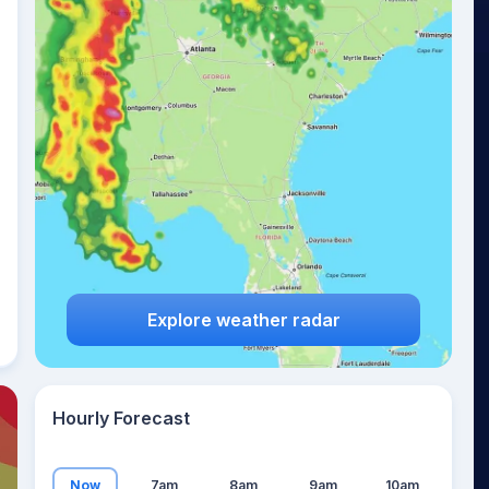
15
°
Explore weather radar
Hourly Forecast
Now
7am
8am
9am
10am