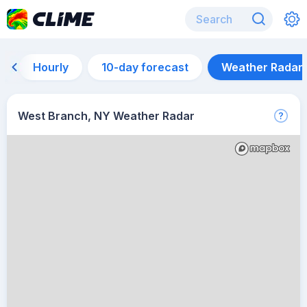
Hourly
10-day forecast
Weather Radar
West Branch, NY Weather Radar