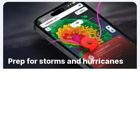
Prep for storms and hurricanes
Download Clime
West Branch