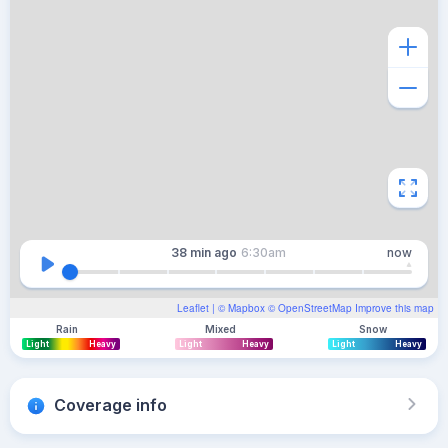
38 min
ago
6:30am
now
Leaflet
| ©
Mapbox
©
OpenStreetMap
Improve this map
Rain
Mixed
Snow
Light
Heavy
Light
Heavy
Light
Heavy
Coverage info