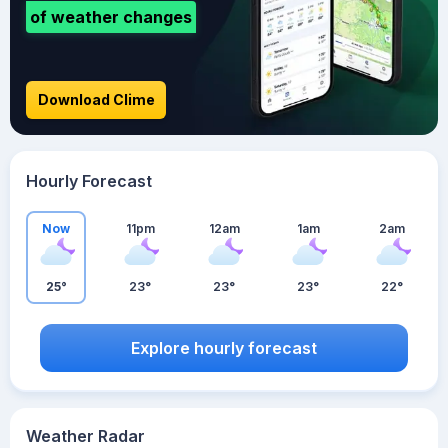
of weather changes
Download Clime
Hourly Forecast
Now
11pm
12am
1am
2am
25°
23°
23°
23°
22°
Explore hourly forecast
Weather Radar