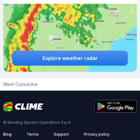
Explore weather radar
West Coxsackie
© Bending Spoons Operations S.p.A.
Blog
Terms
Support
Privacy policy