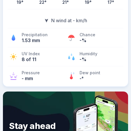
19
°
22
°
21
°
19
°
17
°
N wind at - km/h
Precipitation
Chance
1.53 mm
-%
UV Index
Humidity
8 of 11
-%
Pressure
Dew point
- mm
-
°
Stay ahead