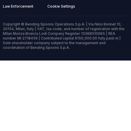
Law Enforcement
Cookie Settings
Copyright © Bending Spoons Operations S.p.A. | Via Nino Bonnet 10,
20154, Milan, Italy | VAT, tax code, and number of registration with the
Milan Monza Brianza Lodi Company Register 13368510965 | REA
number MI 2718456 | Contributed capital €150,000.00 fully paid-in |
Sole shareholder company subject to the management and
coordination of Bending Spoons S.p.A.