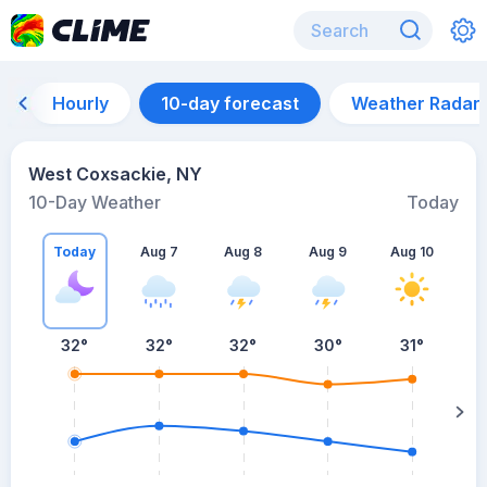
Hourly
10-day forecast
Weather Radar
West Coxsackie, NY
10-Day Weather
Today
Today
Aug 7
Aug 8
Aug 9
Aug 10
A
32
°
32
°
32
°
30
°
31
°