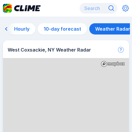
Hourly
10-day forecast
Weather Radar
West Coxsackie, NY Weather Radar