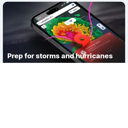
Prep for storms and hurricanes
Download Clime
West Coxsackie