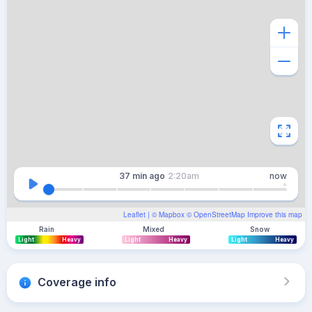
37 min
ago
2:20am
now
Leaflet
| ©
Mapbox
©
OpenStreetMap
Improve this map
Rain
Mixed
Snow
Light
Heavy
Light
Heavy
Light
Heavy
Coverage info