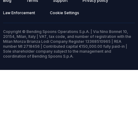
Blog
Terms
Support
Privacy policy
Law Enforcement
Cookie Settings
Copyright © Bending Spoons Operations S.p.A. | Via Nino Bonnet 10,
20154, Milan, Italy | VAT, tax code, and number of registration with the
Milan Monza Brianza Lodi Company Register 13368510965 | REA
number MI 2718456 | Contributed capital €150,000.00 fully paid-in |
Sole shareholder company subject to the management and
coordination of Bending Spoons S.p.A.