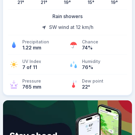
21
°
21
°
19
°
15
°
19
°
Rain showers
SW wind at 12 km/h
Precipitation
Chance
1.22 mm
74%
UV Index
Humidity
7 of 11
76%
Pressure
Dew point
765 mm
22
°