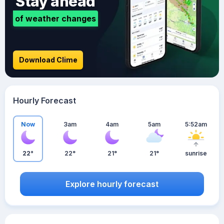
Stay ahead
of weather changes
Download Clime
Hourly Forecast
Now
3am
4am
5am
5:52am
22°
22°
21°
21°
sunrise
Explore hourly forecast