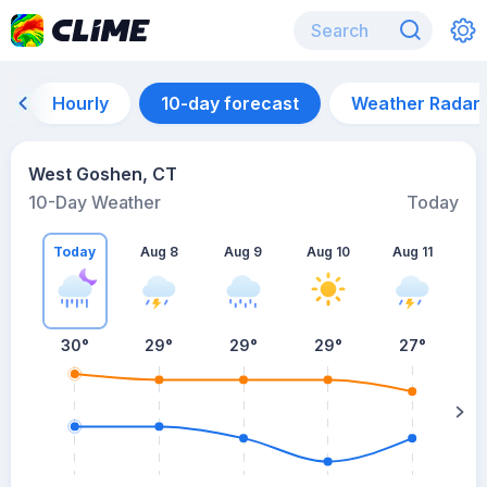
Hourly
10-day forecast
Weather Radar
West Goshen, CT
10-Day Weather
Today
Today
Aug 8
Aug 9
Aug 10
Aug 11
A
30
°
29
°
29
°
29
°
27
°