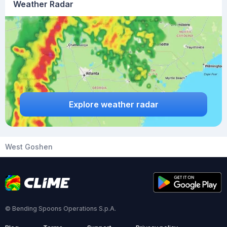
Weather Radar
Explore weather radar
West Goshen
© Bending Spoons Operations S.p.A.