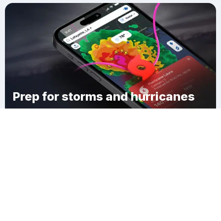
Prep for storms and hurricanes
Download Clime
West Goshen