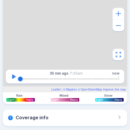
35 min
ago
7:25am
now
Leaflet
| ©
Mapbox
©
OpenStreetMap
Improve this map
Rain
Mixed
Snow
Light
Heavy
Light
Heavy
Light
Heavy
Coverage info