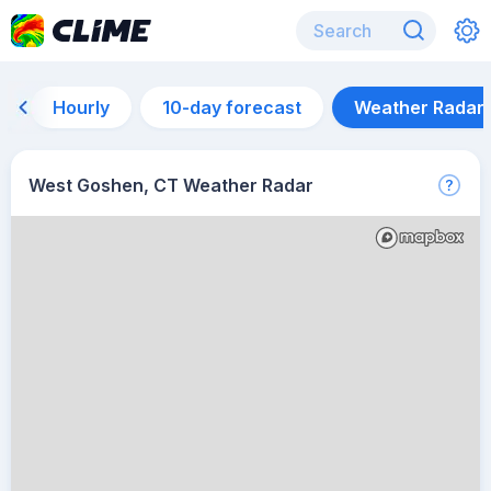
Hourly
10-day forecast
Weather Radar
West Goshen, CT Weather Radar