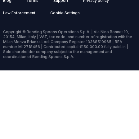
Blog
Terms
Support
Privacy policy
Law Enforcement
Cookie Settings
Copyright © Bending Spoons Operations S.p.A. | Via Nino Bonnet 10,
20154, Milan, Italy | VAT, tax code, and number of registration with the
Milan Monza Brianza Lodi Company Register 13368510965 | REA
number MI 2718456 | Contributed capital €150,000.00 fully paid-in |
Sole shareholder company subject to the management and
coordination of Bending Spoons S.p.A.