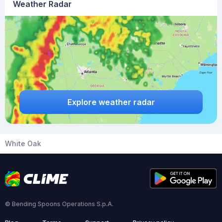
Weather Radar
Explore weather radar
White Oak
© Bending Spoons Operations S.p.A.