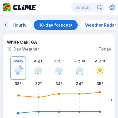
Hourly
10-day forecast
Weather Radar
White Oak, GA
10-Day Weather
Today
Today
Aug 8
Aug 9
Aug 10
Aug 11
A
33
°
32
°
34
°
34
°
35
°