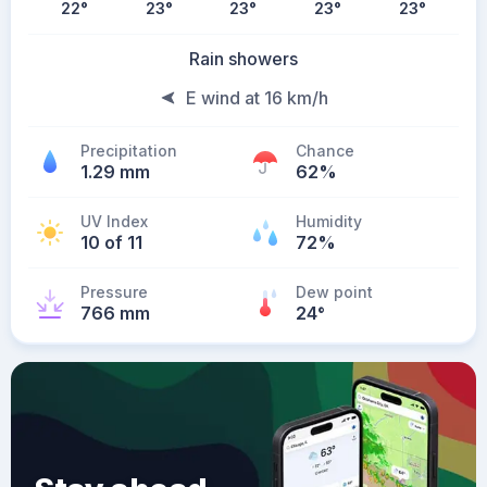
22
°
23
°
23
°
23
°
23
°
Rain showers
E wind at 16 km/h
Precipitation
Chance
1.29 mm
62%
UV Index
Humidity
10 of 11
72%
Pressure
Dew point
766 mm
24
°