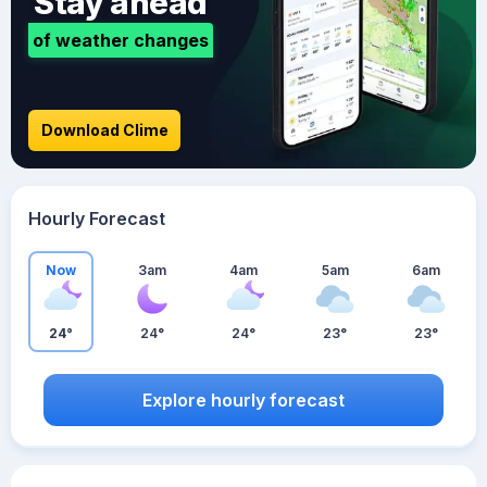
Stay ahead
of weather changes
Download Clime
Hourly Forecast
Now
3am
4am
5am
6am
24°
24°
24°
23°
23°
Explore hourly forecast