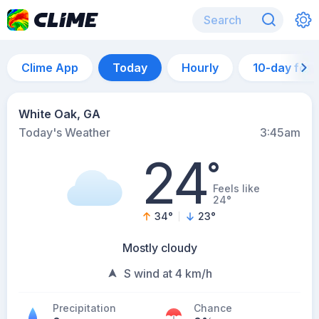
Clime App
Today
Hourly
10-day for
White Oak, GA
Today's Weather
3:45am
24
°
Feels like
24°
34
°
23
°
Mostly cloudy
S wind at 4 km/h
Precipitation
Chance