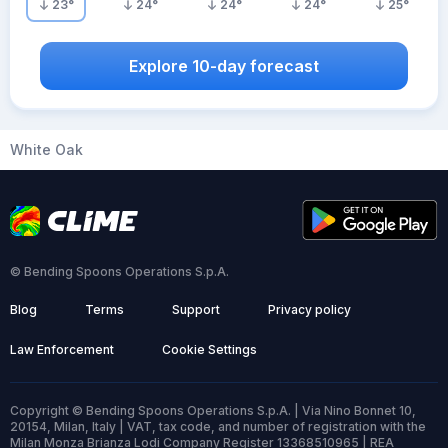
23
°
24
°
24
°
24
°
25
°
Explore 10-day forecast
White Oak
© Bending Spoons Operations S.p.A.
Blog
Terms
Support
Privacy policy
Law Enforcement
Cookie Settings
Copyright © Bending Spoons Operations S.p.A. | Via Nino Bonnet 10,
20154, Milan, Italy | VAT, tax code, and number of registration with the
Milan Monza Brianza Lodi Company Register 13368510965 | REA