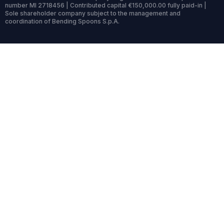
number MI 2718456 | Contributed capital €150,000.00 fully paid-in |
Sole shareholder company subject to the management and
coordination of Bending Spoons S.p.A.