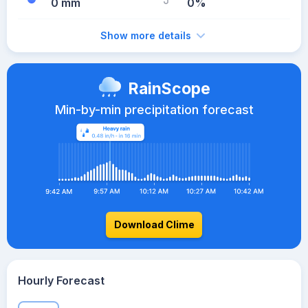
0 mm
0%
Show more details
RainScope
Min-by-min precipitation forecast
Download Clime
Hourly Forecast