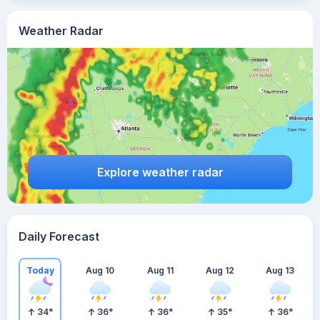
Weather Radar
Explore weather radar
Daily Forecast
Today
Aug 10
Aug 11
Aug 12
Aug 13
34
°
36
°
36
°
35
°
36
°