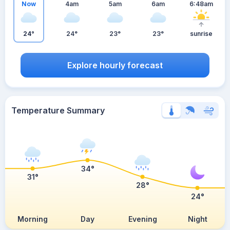
Now
4am
5am
6am
6:48am
24°
24°
23°
23°
sunrise
Explore hourly forecast
Temperature Summary
34°
31°
28°
24°
Morning
Day
Evening
Night