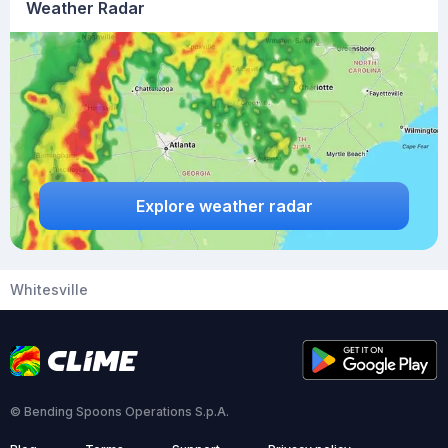
Weather Radar
Explore weather radar
Whitesville
© Bending Spoons Operations S.p.A.