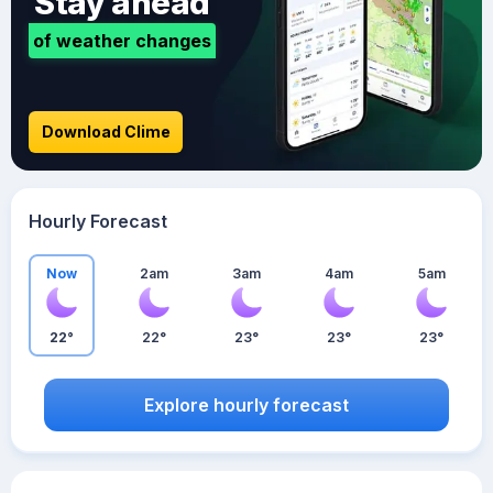
Stay ahead
of weather changes
Download Clime
Hourly Forecast
Now
2am
3am
4am
5am
22°
22°
23°
23°
23°
Explore hourly forecast