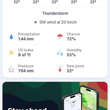
22
°
22
°
22
°
23
°
23
°
Thunderstorm
SW wind at 20 km/h
Precipitation
Chance
1.44 mm
72%
UV Index
Humidity
8 of 11
53%
Pressure
Dew point
764 mm
22
°