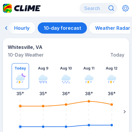
Hourly
10-day forecast
Weather Radar
Whitesville, VA
10-Day Weather
Today
Today
Aug 9
Aug 10
Aug 11
Aug 12
A
35
°
35
°
36
°
38
°
36
°