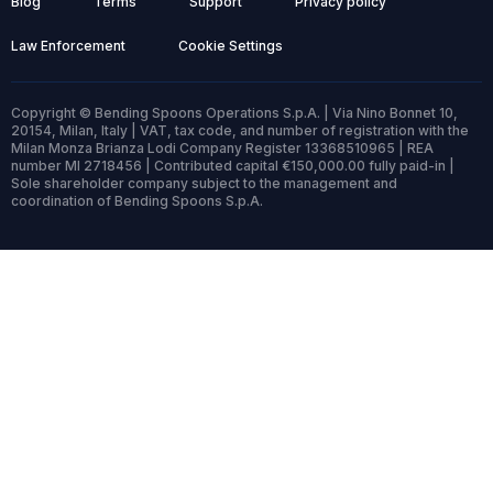
Blog
Terms
Support
Privacy policy
Law Enforcement
Cookie Settings
Copyright © Bending Spoons Operations S.p.A. | Via Nino Bonnet 10,
20154, Milan, Italy | VAT, tax code, and number of registration with the
Milan Monza Brianza Lodi Company Register 13368510965 | REA
number MI 2718456 | Contributed capital €150,000.00 fully paid-in |
Sole shareholder company subject to the management and
coordination of Bending Spoons S.p.A.