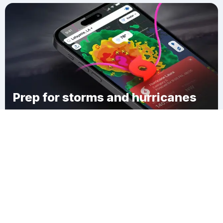
Prep for storms and hurricanes
Download Clime
Whitesville