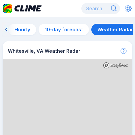
Hourly
10-day forecast
Weather Radar
Whitesville, VA Weather Radar