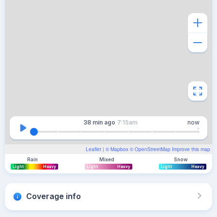
38 min
ago
7:15am
now
Leaflet
| ©
Mapbox
©
OpenStreetMap
Improve this map
Rain
Mixed
Snow
Light
Heavy
Light
Heavy
Light
Heavy
Coverage info