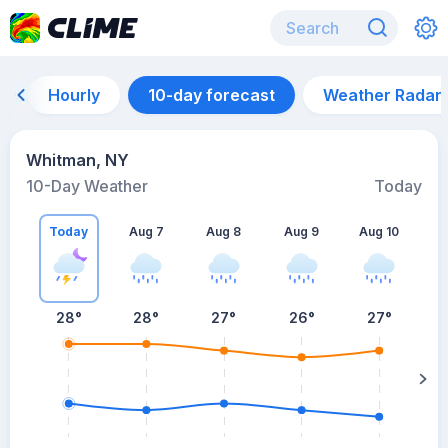
Hourly
10-day forecast
Weather Radar
Whitman, NY
10-Day Weather
Today
Today
Aug 7
Aug 8
Aug 9
Aug 10
A
28
°
28
°
27
°
26
°
27
°