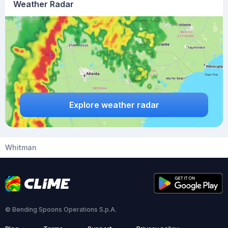
Weather Radar
Explore weather radar
Whitman
© Bending Spoons Operations S.p.A.