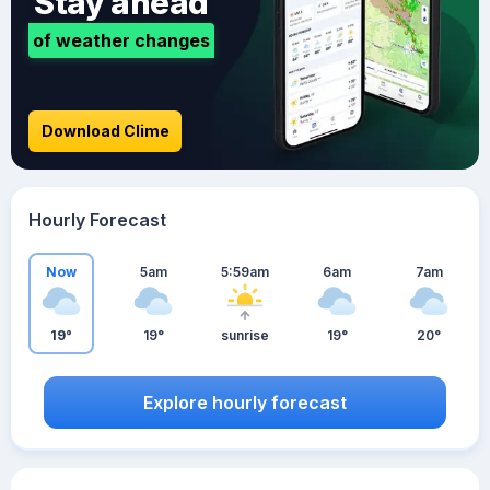
Stay ahead
of weather changes
Download Clime
Hourly Forecast
Now
5am
5:59am
6am
7am
19°
19°
sunrise
19°
20°
Explore hourly forecast