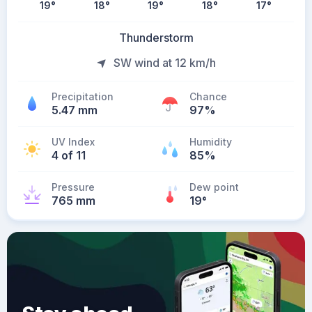
19
°
18
°
19
°
18
°
17
°
Thunderstorm
SW wind at 12 km/h
Precipitation
Chance
5.47 mm
97%
UV Index
Humidity
4 of 11
85%
Pressure
Dew point
765 mm
19
°