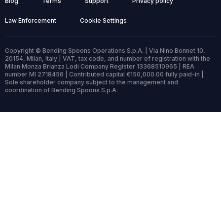
Blog
Terms
Support
Privacy policy
Law Enforcement
Cookie Settings
Copyright © Bending Spoons Operations S.p.A. | Via Nino Bonnet 10,
20154, Milan, Italy | VAT, tax code, and number of registration with the
Milan Monza Brianza Lodi Company Register 13368510965 | REA
number MI 2718456 | Contributed capital €150,000.00 fully paid-in |
Sole shareholder company subject to the management and
coordination of Bending Spoons S.p.A.