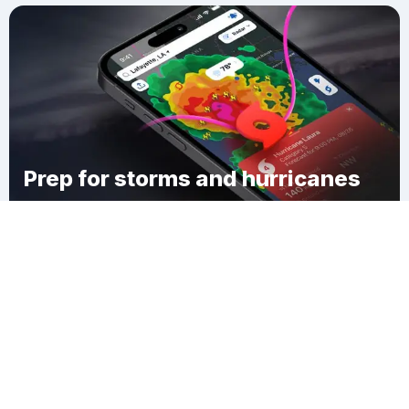
Prep for storms and hurricanes
Download Clime
Whitman