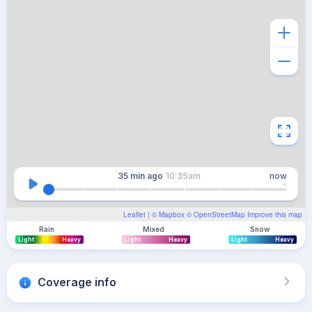
35 min
ago
10:35am
now
Leaflet
| ©
Mapbox
©
OpenStreetMap
Improve this map
Rain
Mixed
Snow
Light
Heavy
Light
Heavy
Light
Heavy
Coverage info