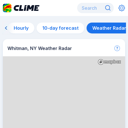
Hourly
10-day forecast
Weather Radar
Whitman, NY Weather Radar