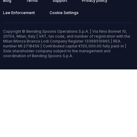
Blog
Terms
Support
Privacy policy
Law Enforcement
Cookie Settings
Copyright © Bending Spoons Operations S.p.A. | Via Nino Bonnet 10,
20154, Milan, Italy | VAT, tax code, and number of registration with the
Milan Monza Brianza Lodi Company Register 13368510965 | REA
number MI 2718456 | Contributed capital €150,000.00 fully paid-in |
Sole shareholder company subject to the management and
coordination of Bending Spoons S.p.A.