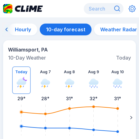
Hourly
10-day forecast
Weather Radar
Williamsport, PA
10-Day Weather
Today
Today
Aug 7
Aug 8
Aug 9
Aug 10
A
29
°
28
°
31
°
32
°
31
°