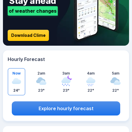
Stay ahead
of weather changes
Download Clime
Hourly Forecast
Now
2am
3am
4am
5am
24°
23°
23°
22°
22°
Explore hourly forecast