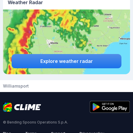
Weather Radar
Explore weather radar
Williamsport
© Bending Spoons Operations S.p.A.