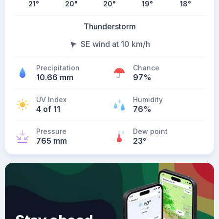
21
°
20
°
20
°
19
°
18
°
Thunderstorm
SE wind at 10 km/h
Precipitation
Chance
10.66 mm
97%
UV Index
Humidity
4 of 11
76%
Pressure
Dew point
765 mm
23
°