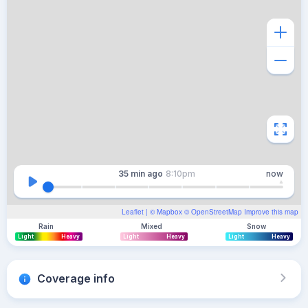
35 min
ago
8:10pm
now
Leaflet
| ©
Mapbox
©
OpenStreetMap
Improve this map
Rain
Mixed
Snow
Light
Heavy
Light
Heavy
Light
Heavy
Coverage info