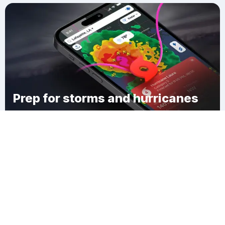
Prep for storms and hurricanes
Download Clime
Williamsport