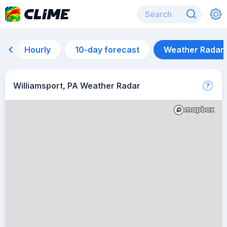
Hourly
10-day forecast
Weather Radar
Williamsport, PA Weather Radar