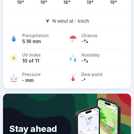
19
°
19
°
18
°
19
°
19
°
N wind at - km/h
Precipitation
Chance
5.16 mm
-%
UV Index
Humidity
10 of 11
-%
Pressure
Dew point
- mm
-
°
Stay ahead