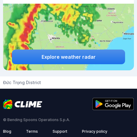
Explore weather radar
Đức Trọng District
© Bending Spoons Operations S.p.A.
Blog
Terms
Support
Privacy policy