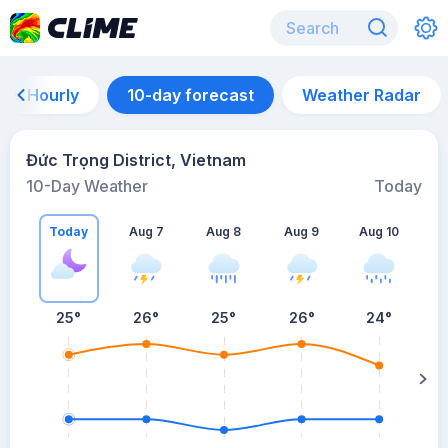
Hourly
10-day forecast
Weather Radar
Đức Trọng District, Vietnam
10-Day Weather
Today
Today
Aug 7
Aug 8
Aug 9
Aug 10
A
25
°
26
°
25
°
26
°
24
°