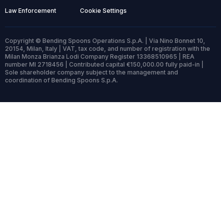
Law Enforcement
Cookie Settings
Copyright © Bending Spoons Operations S.p.A. | Via Nino Bonnet 10,
20154, Milan, Italy | VAT, tax code, and number of registration with the
Milan Monza Brianza Lodi Company Register 13368510965 | REA
number MI 2718456 | Contributed capital €150,000.00 fully paid-in |
Sole shareholder company subject to the management and
coordination of Bending Spoons S.p.A.