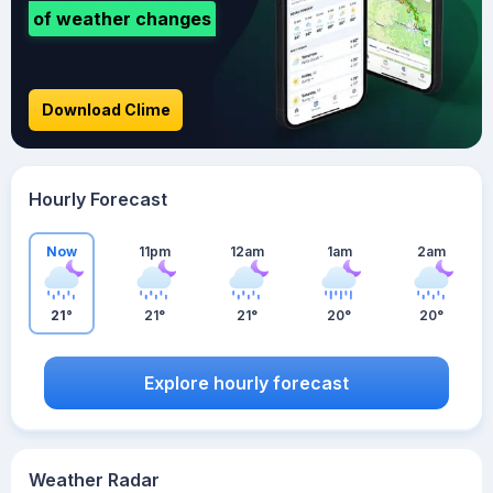
of weather changes
Download Clime
Hourly Forecast
Now
11pm
12am
1am
2am
21°
21°
21°
20°
20°
Explore hourly forecast
Weather Radar