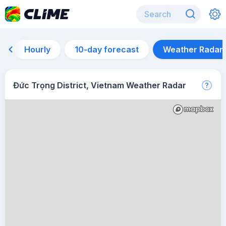
Hourly
10-day forecast
Weather Radar
Đức Trọng District, Vietnam Weather Radar