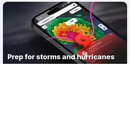
Prep for storms and hurricanes
Download Clime
Đức Trọng District