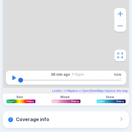
38 min
ago
7:10pm
now
Leaflet
| ©
Mapbox
©
OpenStreetMap
Improve this map
Rain
Mixed
Snow
Light
Heavy
Light
Heavy
Light
Heavy
Coverage info