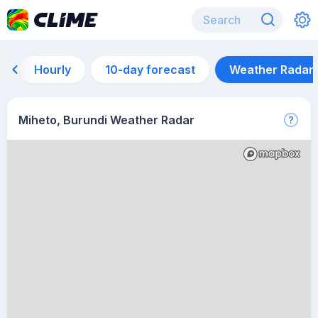
Hourly
10-day forecast
Weather Radar
Miheto, Burundi Weather Radar