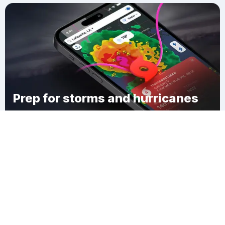
Prep for storms and hurricanes
Download Clime
Miheto