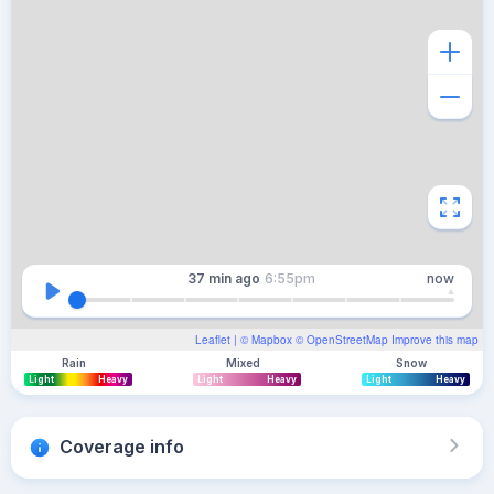
37 min
ago
6:55pm
now
Leaflet
| ©
Mapbox
©
OpenStreetMap
Improve this map
Rain
Mixed
Snow
Light
Heavy
Light
Heavy
Light
Heavy
Coverage info