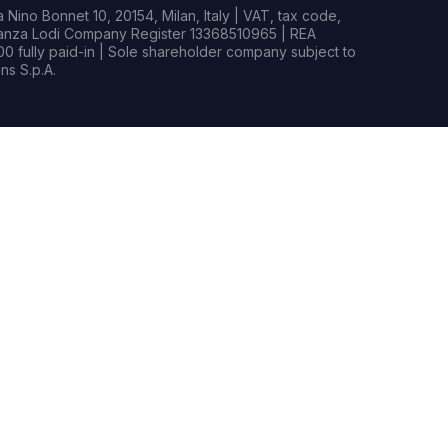
Nino Bonnet 10, 20154, Milan, Italy | VAT, tax code,
rianza Lodi Company Register 13368510965 | REA
0 fully paid-in | Sole shareholder company subject to
s S.p.A.