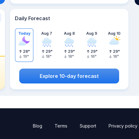
Daily Forecast
Today
Aug 7
Aug 8
Aug 9
Aug 10
28
°
29
°
29
°
29
°
29
°
19
°
18
°
18
°
16
°
18
°
Explore 10-day forecast
Blog
Terms
Support
Privacy policy