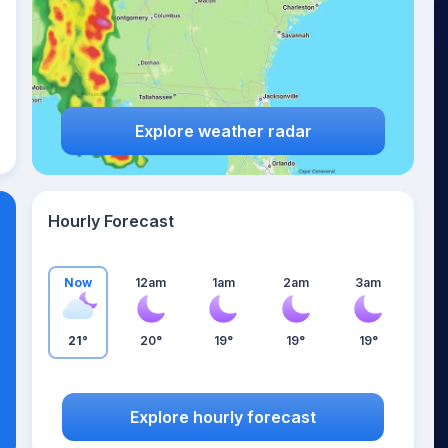
Explore weather radar
Hourly Forecast
Now
12am
1am
2am
3am
21°
20°
19°
19°
19°
Explore hourly forecast