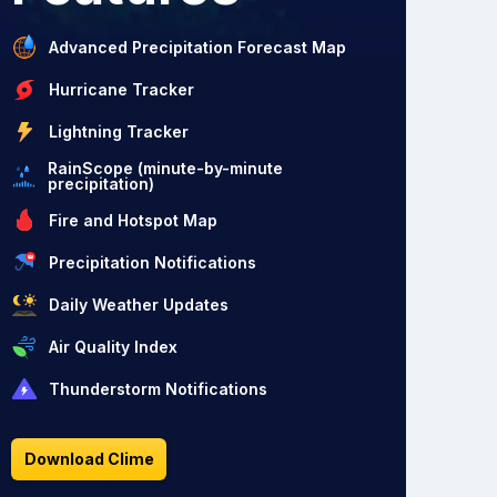
Advanced Precipitation Forecast Map
Hurricane Tracker
Lightning Tracker
RainScope (minute-by-minute
precipitation)
Fire and Hotspot Map
Precipitation Notifications
Daily Weather Updates
Air Quality Index
Thunderstorm Notifications
Download Clime