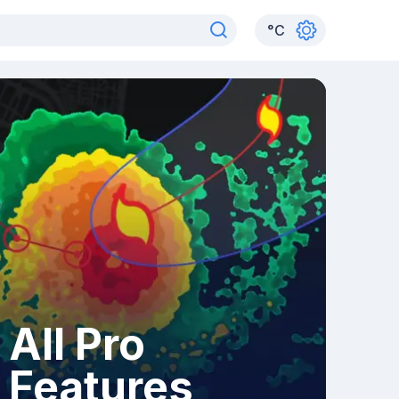
°
C
All Pro
Features