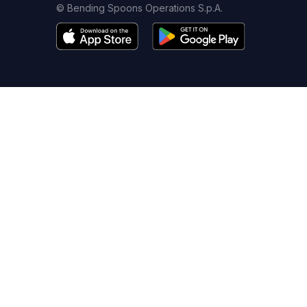
© Bending Spoons Operations S.p.A.