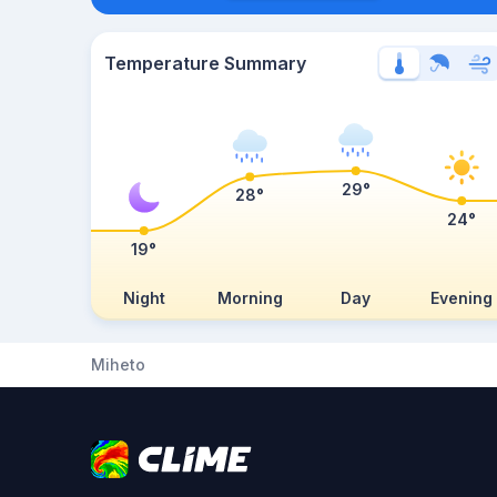
Temperature Summary
29°
28°
24°
19°
Night
Morning
Day
Evening
Miheto