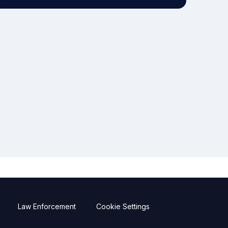
Law Enforcement
Cookie Settings