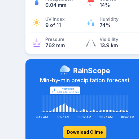
0.04 mm
14%
UV Index
Humidity
9 of 11
74%
Pressure
Visibility
762 mm
13.9 km
RainScope
Min-by-min precipitation forecast
Download Clime