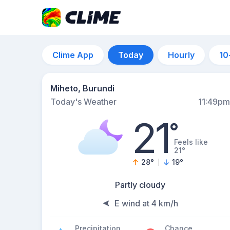
Clime App
Today
Hourly
10
Miheto, Burundi
Today's Weather
11:49pm
21
°
Feels like
21°
28
°
19
°
Partly cloudy
E wind at 4 km/h
Precipitation
Chance