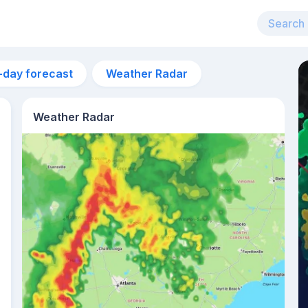
-day forecast
Weather Radar
Weather Radar