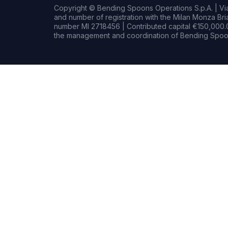
Copyright © Bending Spoons Operations S.p.A. | Via 
and number of registration with the Milan Monza B
number MI 2718456 | Contributed capital €150,000.0
the management and coordination of Bending Spoon