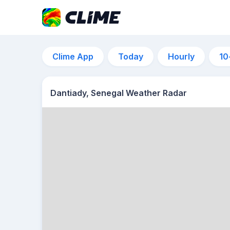
Clime App
Today
Hourly
10
Dantiady, Senegal Weather Radar