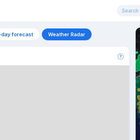
-day forecast
Weather Radar