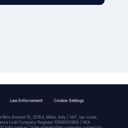
Law Enforcement
Cookie Settings
Nino Bonnet 10, 20154, Milan, Italy | VAT, tax code,
rianza Lodi Company Register 13368510965 | REA
0 fully paid-in | Sole shareholder company subject to