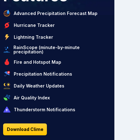
Advanced Precipitation Forecast Map
Hurricane Tracker
Lightning Tracker
RainScope (minute-by-minute
precipitation)
Fire and Hotspot Map
Precipitation Notifications
Daily Weather Updates
Air Quality Index
Thunderstorm Notifications
Download Clime