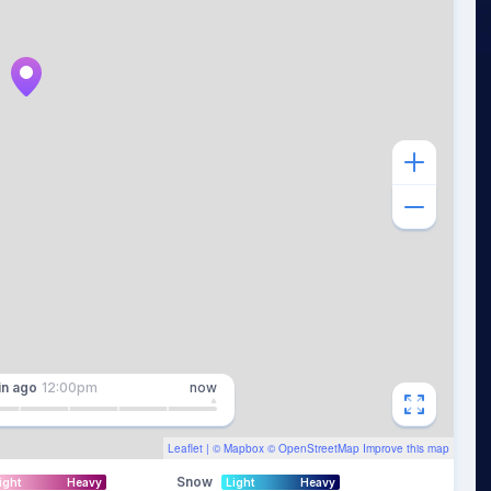
in
ago
12:00pm
now
Leaflet
| ©
Mapbox
©
OpenStreetMap
Improve this map
Snow
ight
Heavy
Light
Heavy