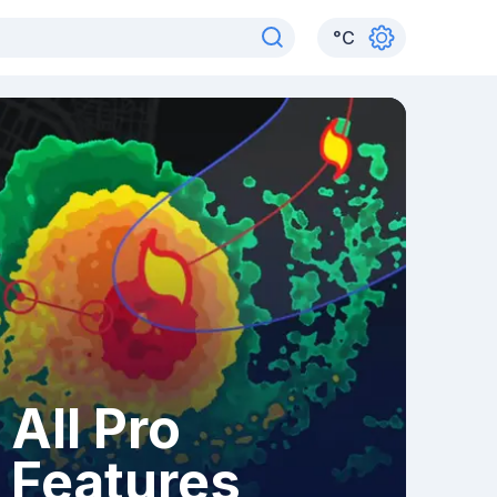
°
C
All Pro
Features