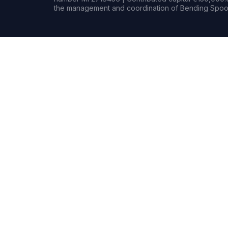
the management and coordination of Bending Spoon