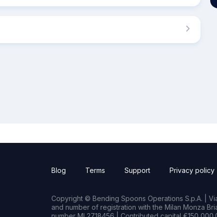
Blog
Terms
Support
Privacy policy
Copyright © Bending Spoons Operations S.p.A. | Via 
and number of registration with the Milan Monza B
number MI 2718456 | Contributed capital €150,000.0