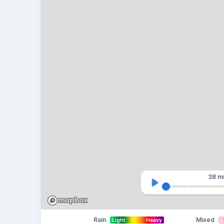
38 m
Rain
Mixed
Light
Heavy
L