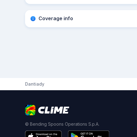
Coverage info
Dantiady
© Bending Spoons Operations S.p.A.