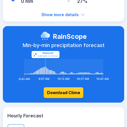
0 mm
27%
Show more details
RainScope
Min-by-min precipitation forecast
Download Clime
Hourly Forecast