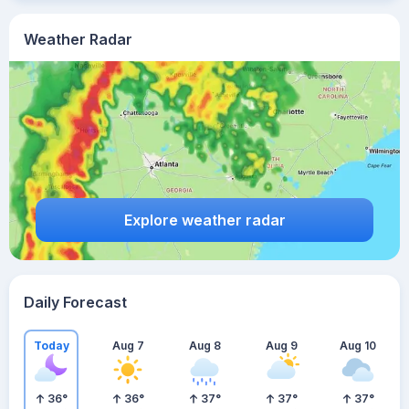
Weather Radar
Explore weather radar
Daily Forecast
Today
Aug 7
Aug 8
Aug 9
Aug 10
36
°
36
°
37
°
37
°
37
°