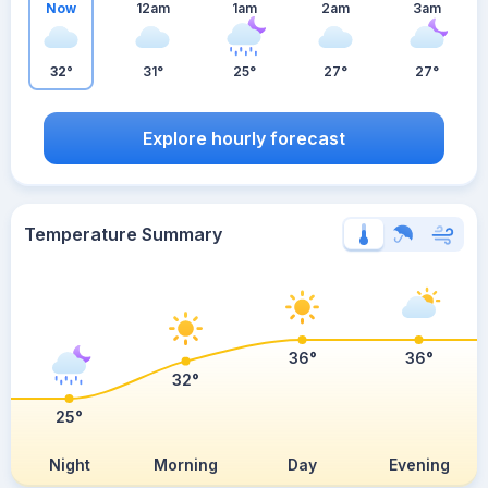
Now
12am
1am
2am
3am
32°
31°
25°
27°
27°
Explore hourly forecast
Temperature Summary
36°
36°
32°
25°
Night
Morning
Day
Evening