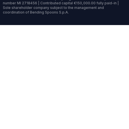
number MI 2718456 | Contributed capital €150,000.00 fully paid-in |
Sole shareholder company subject to the management and
coordination of Bending Spoons S.p.A.