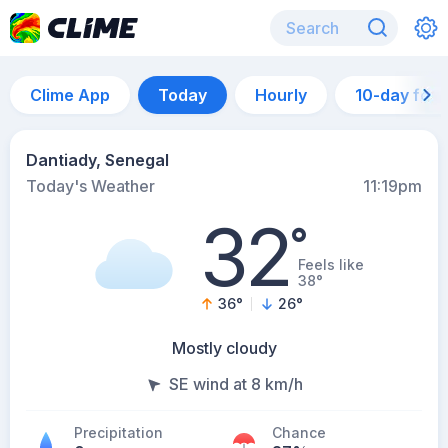
Clime App
Today
Hourly
10-day for
Dantiady, Senegal
Today's Weather
11:19pm
32
°
Feels like
38°
36
°
26
°
Mostly cloudy
SE wind at 8 km/h
Precipitation
Chance