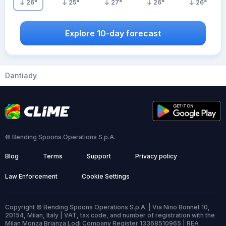
26
°
25
°
27
°
26
°
26
°
Explore 10-day forecast
Dantiady
© Bending Spoons Operations S.p.A.
Blog
Terms
Support
Privacy policy
Law Enforcement
Cookie Settings
Copyright © Bending Spoons Operations S.p.A. | Via Nino Bonnet 10,
20154, Milan, Italy | VAT, tax code, and number of registration with the
Milan Monza Brianza Lodi Company Register 13368510965 | REA