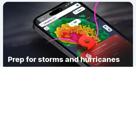
Prep for storms and hurricanes
Download Clime
Panchang Makka Gui