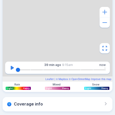
39 min
ago
9:15am
now
Leaflet
| ©
Mapbox
©
OpenStreetMap
Improve this map
Rain
Mixed
Snow
Light
Heavy
Light
Heavy
Light
Heavy
Coverage info