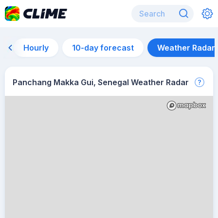
Hourly
10-day forecast
Weather Radar
Panchang Makka Gui, Senegal Weather Radar