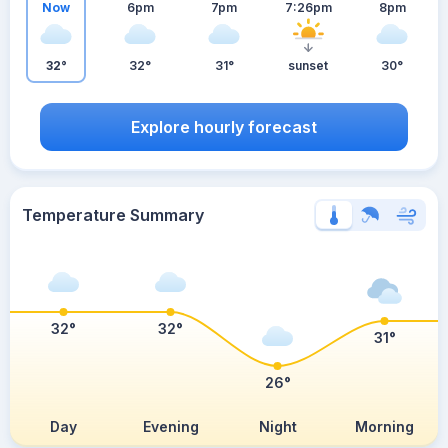
Now
6pm
7pm
7:26pm
8pm
32°
32°
31°
sunset
30°
Explore hourly forecast
Temperature Summary
32°
32°
31°
26°
Day
Evening
Night
Morning