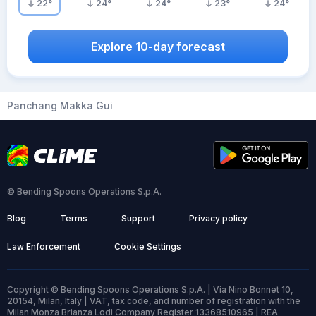
22
°
24
°
24
°
23
°
24
°
Explore 10-day forecast
Panchang Makka Gui
© Bending Spoons Operations S.p.A.
Blog
Terms
Support
Privacy policy
Law Enforcement
Cookie Settings
Copyright © Bending Spoons Operations S.p.A. | Via Nino Bonnet 10,
20154, Milan, Italy | VAT, tax code, and number of registration with the
Milan Monza Brianza Lodi Company Register 13368510965 | REA