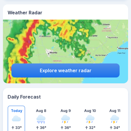
Weather Radar
Explore weather radar
Daily Forecast
Today
Aug 8
Aug 9
Aug 10
Aug 11
33
°
36
°
36
°
32
°
34
°