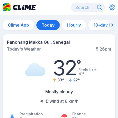
Clime App
Today
Hourly
10-day for
Panchang Makka Gui, Senegal
Today's Weather
5:26pm
32
°
Feels like
41°
33
°
22
°
Mostly cloudy
E wind at 8 km/h
Precipitation
Chance