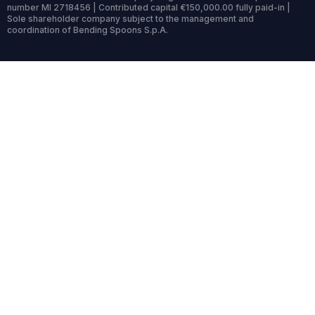
number MI 2718456 | Contributed capital €150,000.00 fully paid-in |
Sole shareholder company subject to the management and
coordination of Bending Spoons S.p.A.