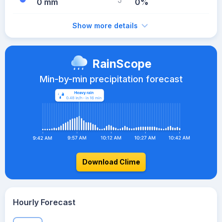
0 mm
0%
Show more details
RainScope
Min-by-min precipitation forecast
Download Clime
Hourly Forecast