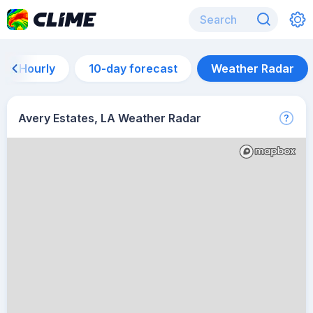
Hourly
10-day forecast
Weather Radar
Avery Estates, LA Weather Radar