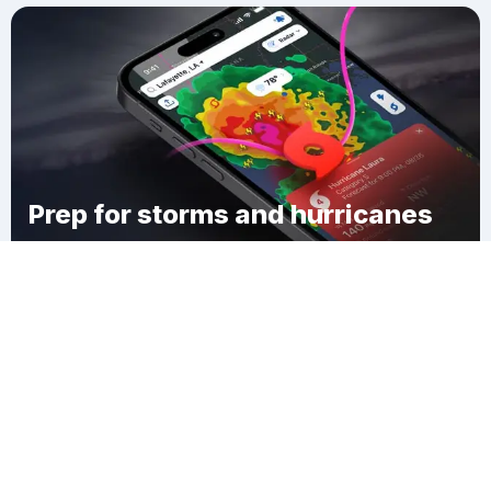
Prep for storms and hurricanes
Download Clime
Avery Estates