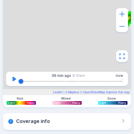
36 min
ago
9:10am
now
Leaflet
| ©
Mapbox
©
OpenStreetMap
Improve this map
Rain
Mixed
Snow
Light
Heavy
Light
Heavy
Light
Heavy
Coverage info