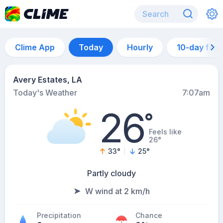
Clime App
Today
Hourly
10-day for
Avery Estates, LA
Today's Weather
7:07am
26
°
Feels like
26°
33
°
25
°
Partly cloudy
W wind at 2 km/h
Precipitation
Chance