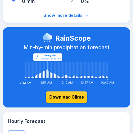
0 mm
0%
Show more details
RainScope
Min-by-min precipitation forecast
Download Clime
Hourly Forecast