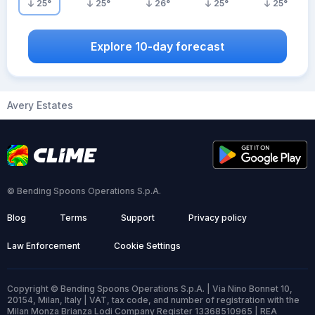
25
°
25
°
26
°
25
°
25
°
Explore 10-day forecast
Avery Estates
© Bending Spoons Operations S.p.A.
Blog
Terms
Support
Privacy policy
Law Enforcement
Cookie Settings
Copyright © Bending Spoons Operations S.p.A. | Via Nino Bonnet 10,
20154, Milan, Italy | VAT, tax code, and number of registration with the
Milan Monza Brianza Lodi Company Register 13368510965 | REA