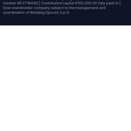
number MI 2718456 | Contributed capital €150,000.00 fully paid-in |
Sole shareholder company subject to the management and
coordination of Bending Spoons S.p.A.