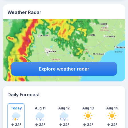
Weather Radar
Explore weather radar
Daily Forecast
Today
Aug 11
Aug 12
Aug 13
Aug 14
33
°
33
°
34
°
34
°
34
°