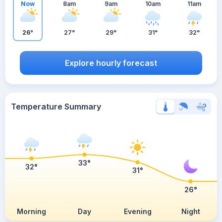
Now
8am
9am
10am
11am
26°
27°
29°
31°
32°
Explore hourly forecast
Temperature Summary
33°
32°
31°
26°
Morning
Day
Evening
Night