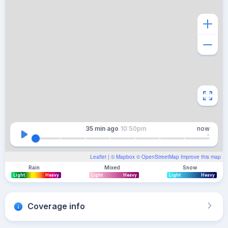
35 min
ago
10:50pm
now
Leaflet
| ©
Mapbox
©
OpenStreetMap
Improve this map
Rain
Mixed
Snow
Light
Heavy
Light
Heavy
Light
Heavy
Coverage info