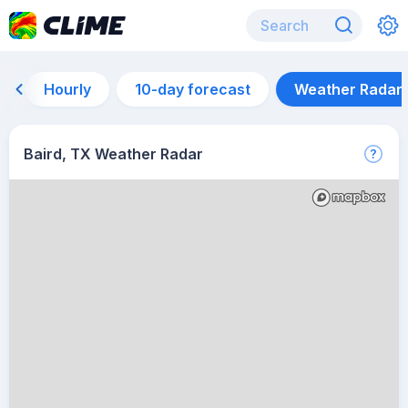
Hourly
10-day forecast
Weather Radar
Baird, TX Weather Radar