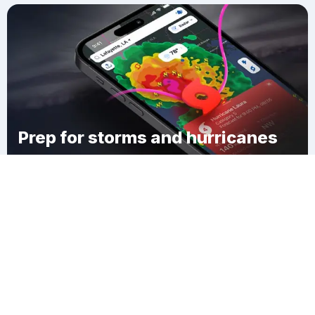
Prep for storms and hurricanes
Download Clime
Baird